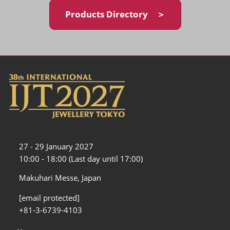
Products Directory ＞
27 - 29 January 2027
10:00 - 18:00 (Last day until 17:00)
Makuhari Messe, Japan
[email protected]
+81-3-6739-4103