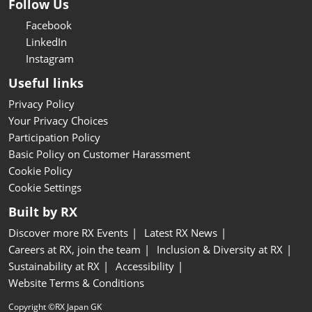
Follow Us
Facebook
LinkedIn
Instagram
Useful links
Privacy Policy
Your Privacy Choices
Participation Policy
Basic Policy on Customer Harassment
Cookie Policy
Cookie Settings
Built by RX
Discover more RX Events
Latest RX News
Careers at RX, join the team
Inclusion & Diversity at RX
Sustainability at RX
Accessibility
Website Terms & Conditions
Copyright ©RX Japan GK