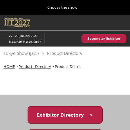
Press
Skip
Choose the show
Escape
to
to
content
close
Home
Collapse
O
the
Global
p
10 28, 2026
Navigation
menu.
パシフィコ横浜/Pacifico Yokohama,Japan
n
27 - 29 January 2027
Become an Exhibitor
Makuhari Messe, Japan
Kobe Show (May)
Tokyo Show (Jan.)
Product Directory
05 20, 2027
神戸国際展示場/ Kobe International Exhibition Hall, Japan
HOME
>
Products Directory
> Product Details
Autumn Show (Oct.)
10 28, 2026
パシフィコ横浜/Pacifico Yokohama,Japan
Tokyo Show (Jan.)
01 27, 2027
Exhibitor Directory ＞
幕張メッセ/Makuhari Messe