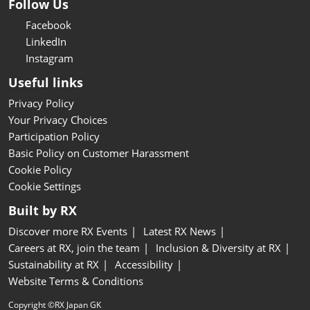
Follow Us
Facebook
LinkedIn
Instagram
Useful links
Privacy Policy
Your Privacy Choices
Participation Policy
Basic Policy on Customer Harassment
Cookie Policy
Cookie Settings
Built by RX
Discover more RX Events
Latest RX News
Careers at RX, join the team
Inclusion & Diversity at RX
Sustainability at RX
Accessibility
Website Terms & Conditions
Copyright ©RX Japan GK