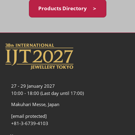
Products Directory ＞
27 - 29 January 2027
10:00 - 18:00 (Last day until 17:00)
Makuhari Messe, Japan
[email protected]
+81-3-6739-4103