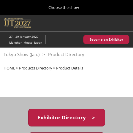
Press
Skip
Choose the show
Escape
to
to
content
close
Home
Collapse
O
the
Global
p
10 28, 2026
Navigation
menu.
パシフィコ横浜/Pacifico Yokohama,Japan
n
27 - 29 January 2027
Become an Exhibitor
Makuhari Messe, Japan
Kobe Show (May)
Tokyo Show (Jan.)
Product Directory
05 20, 2027
神戸国際展示場/ Kobe International Exhibition Hall, Japan
HOME
>
Products Directory
> Product Details
Autumn Show (Oct.)
10 28, 2026
パシフィコ横浜/Pacifico Yokohama,Japan
Tokyo Show (Jan.)
01 27, 2027
Exhibitor Directory ＞
幕張メッセ/Makuhari Messe