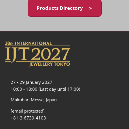
Products Directory ＞
27 - 29 January 2027
10:00 - 18:00 (Last day until 17:00)
Makuhari Messe, Japan
[email protected]
+81-3-6739-4103