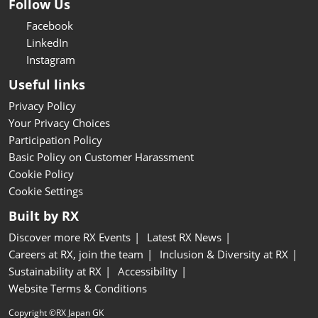
Follow Us
Facebook
LinkedIn
Instagram
Useful links
Privacy Policy
Your Privacy Choices
Participation Policy
Basic Policy on Customer Harassment
Cookie Policy
Cookie Settings
Built by RX
Discover more RX Events
Latest RX News
Careers at RX, join the team
Inclusion & Diversity at RX
Sustainability at RX
Accessibility
Website Terms & Conditions
Copyright ©RX Japan GK