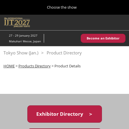
Press
Skip
Choose the show
Escape
to
to
content
close
Home
Collapse
O
the
Global
p
10 28, 2026
Navigation
menu.
パシフィコ横浜/Pacifico Yokohama,Japan
n
27 - 29 January 2027
Become an Exhibitor
Makuhari Messe, Japan
Kobe Show (May)
Tokyo Show (Jan.)
Product Directory
05 20, 2027
神戸国際展示場/ Kobe International Exhibition Hall, Japan
HOME
>
Products Directory
> Product Details
Autumn Show (Oct.)
10 28, 2026
パシフィコ横浜/Pacifico Yokohama,Japan
Tokyo Show (Jan.)
01 27, 2027
Exhibitor Directory ＞
幕張メッセ/Makuhari Messe