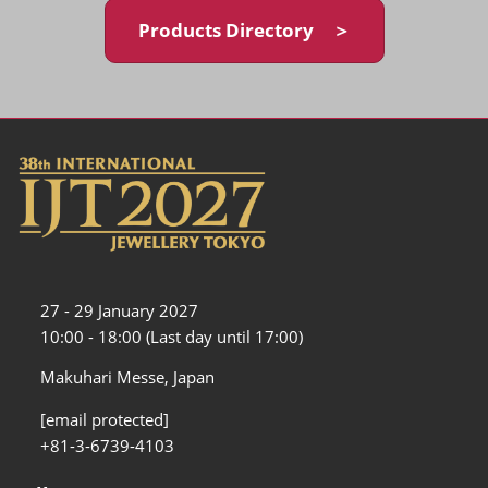
Products Directory ＞
27 - 29 January 2027
10:00 - 18:00 (Last day until 17:00)
Makuhari Messe, Japan
[email protected]
+81-3-6739-4103