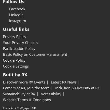
Follow Us
Facebook
LinkedIn
Instagram
Useful links
Privacy Policy
Your Privacy Choices
Participation Policy
Basic Policy on Customer Harassment
Cookie Policy
Cookie Settings
Built by RX
Discover more RX Events
Latest RX News
Careers at RX, join the team
Inclusion & Diversity at RX
Sustainability at RX
Accessibility
Website Terms & Conditions
Copyright ©RX Japan GK