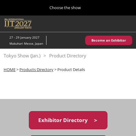
Press
Skip
Choose the show
Escape
to
to
content
close
Home
Collapse
O
the
Global
p
10 28, 2026
Navigation
menu.
パシフィコ横浜/Pacifico Yokohama,Japan
n
27 - 29 January 2027
Become an Exhibitor
Makuhari Messe, Japan
Kobe Show (May)
Tokyo Show (Jan.)
Product Directory
05 20, 2027
神戸国際展示場/ Kobe International Exhibition Hall, Japan
HOME
>
Products Directory
> Product Details
Autumn Show (Oct.)
10 28, 2026
パシフィコ横浜/Pacifico Yokohama,Japan
Tokyo Show (Jan.)
01 27, 2027
Exhibitor Directory ＞
幕張メッセ/Makuhari Messe