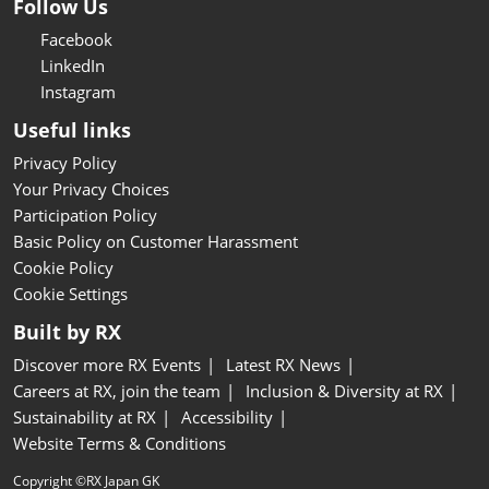
Follow Us
Facebook
LinkedIn
Instagram
Useful links
Privacy Policy
Your Privacy Choices
Participation Policy
Basic Policy on Customer Harassment
Cookie Policy
Cookie Settings
Built by RX
Discover more RX Events
Latest RX News
Careers at RX, join the team
Inclusion & Diversity at RX
Sustainability at RX
Accessibility
Website Terms & Conditions
Copyright ©RX Japan GK