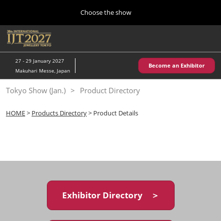
Press
Skip
Choose the show
Escape
to
to
content
close
Home
Collapse
O
the
Global
p
10 28, 2026
Navigation
menu.
パシフィコ横浜/Pacifico Yokohama,Japan
n
27 - 29 January 2027
Become an Exhibitor
Makuhari Messe, Japan
Kobe Show (May)
Tokyo Show (Jan.)
Product Directory
05 20, 2027
神戸国際展示場/ Kobe International Exhibition Hall, Japan
HOME
>
Products Directory
> Product Details
Autumn Show (Oct.)
10 28, 2026
パシフィコ横浜/Pacifico Yokohama,Japan
Tokyo Show (Jan.)
01 27, 2027
Exhibitor Directory ＞
幕張メッセ/Makuhari Messe