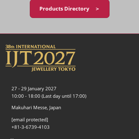
Products Directory ＞
27 - 29 January 2027
10:00 - 18:00 (Last day until 17:00)
Makuhari Messe, Japan
[email protected]
+81-3-6739-4103