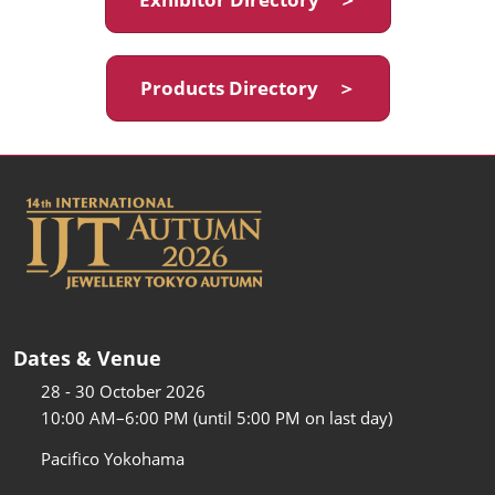
Products Directory ＞
Dates & Venue
28 - 30 October 2026
10:00 AM–6:00 PM (until 5:00 PM on last day)
Pacifico Yokohama