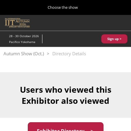
Press
Skip
Choose the show
Escape
to
to
content
close
Home
Collapse
O
the
Global
p
10 28, 2026
Navigation
menu.
パシフィコ横浜/Pacifico Yokohama,Japan
n
28 - 30 October 2026
Sign up >
Pacifico Yokohama
Kobe Show (May)
Autumn Show (Oct.)
Directory Details
05 20, 2027
神戸国際展示場/ Kobe International Exhibition Hall, Japan
Autumn Show (Oct.)
10 28, 2026
Users who viewed this
パシフィコ横浜/Pacifico Yokohama,Japan
Exhibitor also viewed
Tokyo Show (Jan.)
01 27, 2027
幕張メッセ/Makuhari Messe
Exhibitor Directory ＞