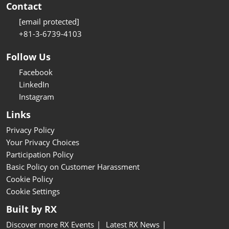
Contact
[email protected]
+81-3-6739-4103
Follow Us
Facebook
LinkedIn
Instagram
Links
Privacy Policy
Your Privacy Choices
Participation Policy
Basic Policy on Customer Harassment
Cookie Policy
Cookie Settings
Built by RX
Discover more RX Events
Latest RX News