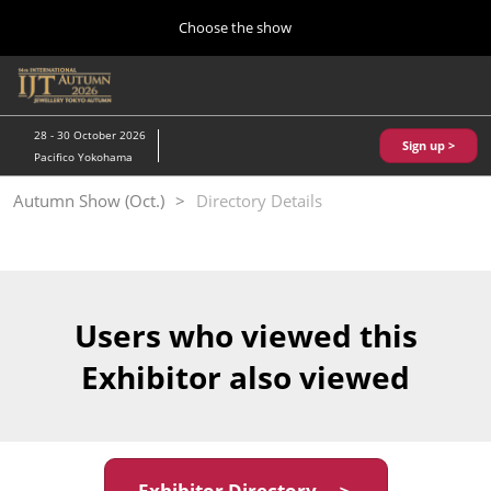
Press
Skip
Choose the show
Escape
to
to
content
close
Home
Collapse
O
the
Global
p
10 28, 2026
Navigation
menu.
パシフィコ横浜/Pacifico Yokohama,Japan
n
28 - 30 October 2026
Sign up >
Pacifico Yokohama
Kobe Show (May)
Autumn Show (Oct.)
Directory Details
05 20, 2027
神戸国際展示場/ Kobe International Exhibition Hall, Japan
Autumn Show (Oct.)
10 28, 2026
Users who viewed this
パシフィコ横浜/Pacifico Yokohama,Japan
Exhibitor also viewed
Tokyo Show (Jan.)
01 27, 2027
幕張メッセ/Makuhari Messe
Exhibitor Directory ＞