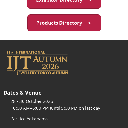
Products Directory ＞
Dates & Venue
28 - 30 October 2026
10:00 AM–6:00 PM (until 5:00 PM on last day)
Pacifico Yokohama