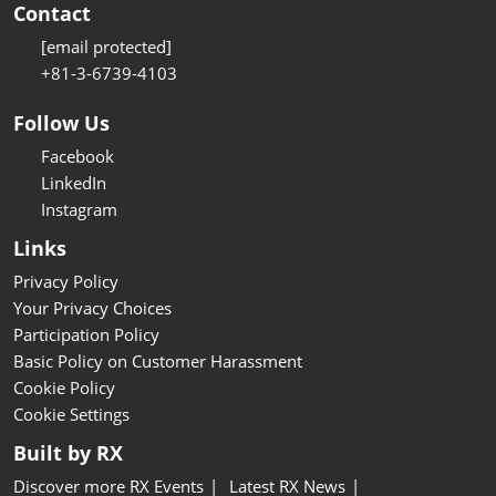
Contact
[email protected]
+81-3-6739-4103
Follow Us
Facebook
LinkedIn
Instagram
Links
Privacy Policy
Your Privacy Choices
Participation Policy
Basic Policy on Customer Harassment
Cookie Policy
Cookie Settings
Built by RX
Discover more RX Events
Latest RX News