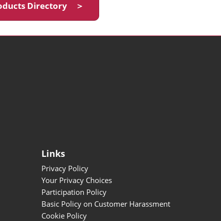
oducts Directory ＞
Links
Privacy Policy
Your Privacy Choices
Participation Policy
Basic Policy on Customer Harassment
Cookie Policy