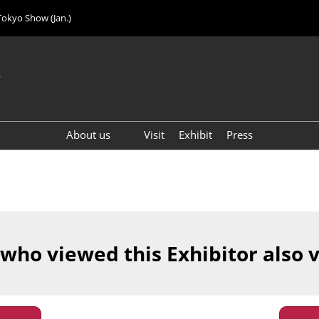
Tokyo Show (Jan.)
6
About us
Visit
Exhibit
Press
Visitor Count (2024)
 who viewed this Exhibitor also 