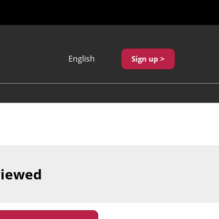
English
Sign up >
Japanese
English
繁體中文
viewed