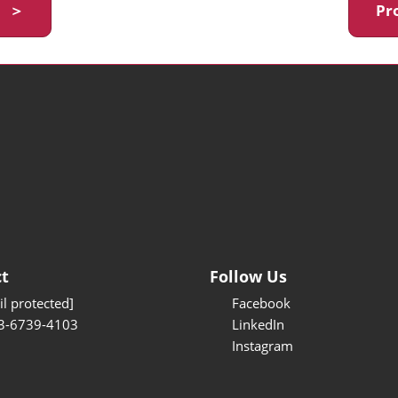
y ＞
Pr
t
Follow Us
l protected]
Facebook
3-6739-4103
LinkedIn
Instagram