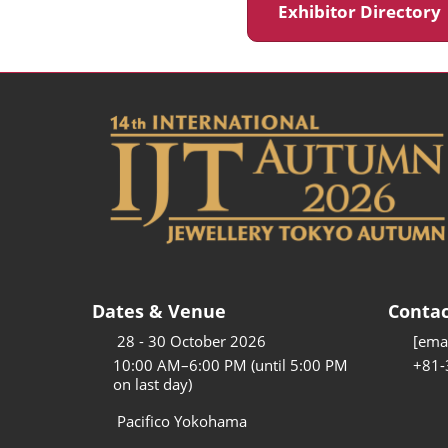
Exhibitor Director
Dates & Venue
Contac
28 - 30 October 2026
[emai
10:00 AM–6:00 PM (until 5:00 PM
+81-
on last day)
Pacifico Yokohama