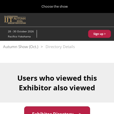
Press
Skip
Choose the show
Escape
to
to
content
close
Home
Collapse
O
the
Global
p
10 28, 2026
Navigation
menu.
パシフィコ横浜/Pacifico Yokohama,Japan
n
28 - 30 October 2026
Sign up >
Pacifico Yokohama
Kobe Show (May)
Autumn Show (Oct.)
Directory Details
05 20, 2027
神戸国際展示場/ Kobe International Exhibition Hall, Japan
Autumn Show (Oct.)
10 28, 2026
Users who viewed this
パシフィコ横浜/Pacifico Yokohama,Japan
Exhibitor also viewed
Tokyo Show (Jan.)
01 27, 2027
幕張メッセ/Makuhari Messe
Exhibitor Directory ＞