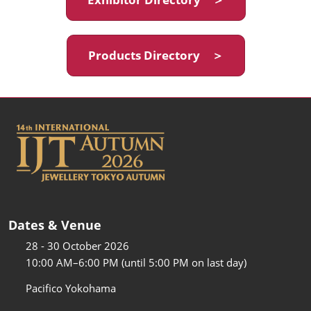
Products Directory ＞
Dates & Venue
28 - 30 October 2026
10:00 AM–6:00 PM (until 5:00 PM on last day)
Pacifico Yokohama