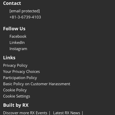
Contact
[email protected]
+81-3-6739-4103
Follow Us
Facebook
LinkedIn
Instagram
Links
Privacy Policy
Your Privacy Choices
Participation Policy
Basic Policy on Customer Harassment
Cookie Policy
Cookie Settings
Built by RX
Discover more RX Events
Latest RX News