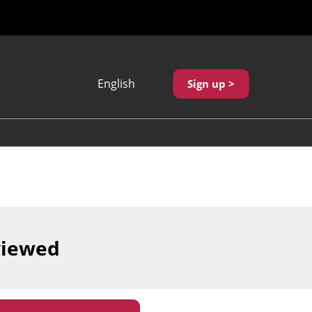
English
Sign up >
Japanese
English
繁體中文
viewed