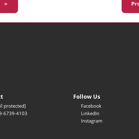
y ＞
Pr
t
Follow Us
l protected]
Facebook
3-6739-4103
LinkedIn
Instagram