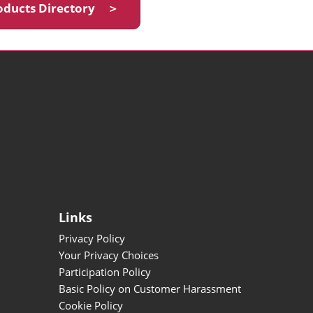
oducts Directory ＞
Links
Privacy Policy
Your Privacy Choices
Participation Policy
Basic Policy on Customer Harassment
Cookie Policy