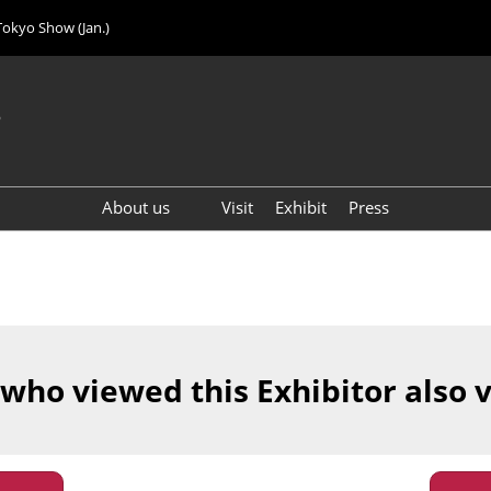
Tokyo Show (Jan.)
6
About us
Visit
Exhibit
Press
Visitor Count (2024)
 who viewed this Exhibitor also 