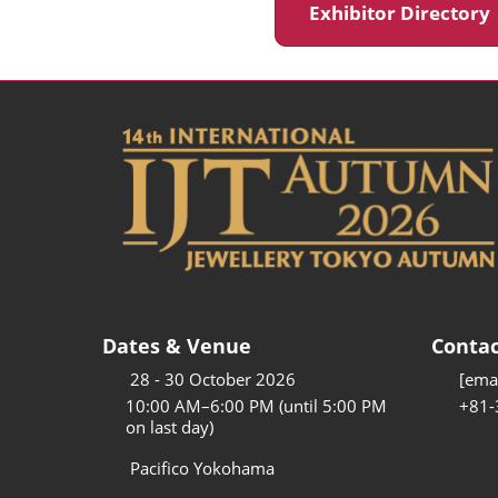
Exhibitor Director
Dates & Venue
Contac
28 - 30 October 2026
[emai
10:00 AM–6:00 PM (until 5:00 PM
+81-
on last day)
Pacifico Yokohama