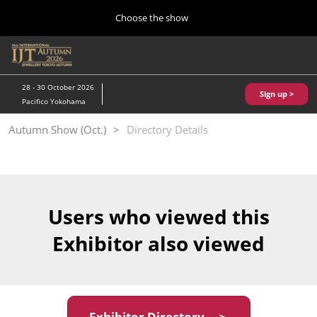
Press
Skip
Choose the show
Escape
to
to
content
close
Home
Collapse
O
the
Global
p
10 28, 2026
Navigation
menu.
パシフィコ横浜/Pacifico Yokohama,Japan
n
28 - 30 October 2026
Sign up >
Pacifico Yokohama
Kobe Show (May)
Autumn Show (Oct.)
Directory Details
05 20, 2027
神戸国際展示場/ Kobe International Exhibition Hall, Japan
Autumn Show (Oct.)
10 28, 2026
Users who viewed this
パシフィコ横浜/Pacifico Yokohama,Japan
Exhibitor also viewed
Tokyo Show (Jan.)
01 27, 2027
幕張メッセ/Makuhari Messe
Exhibitor Directory ＞