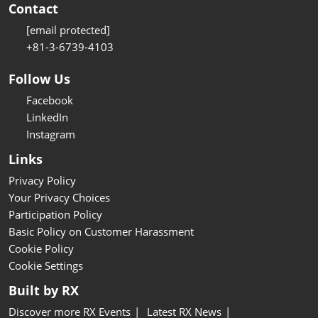
Contact
[email protected]
+81-3-6739-4103
Follow Us
Facebook
LinkedIn
Instagram
Links
Privacy Policy
Your Privacy Choices
Participation Policy
Basic Policy on Customer Harassment
Cookie Policy
Cookie Settings
Built by RX
Discover more RX Events
Latest RX News