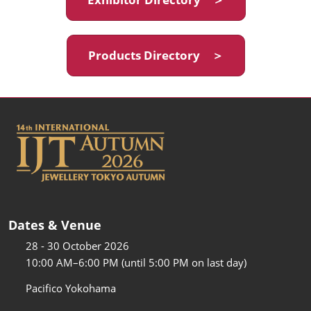
Products Directory ＞
Dates & Venue
28 - 30 October 2026
10:00 AM–6:00 PM (until 5:00 PM on last day)
Pacifico Yokohama