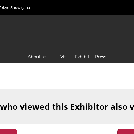
Tokyo Show (Jan.)
6
About us
Visit
Exhibit
Press
Visitor Count (2024)
 who viewed this Exhibitor also 