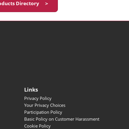
oducts Directory ＞
Links
Privacy Policy
Your Privacy Choices
Participation Policy
Basic Policy on Customer Harassment
Cookie Policy