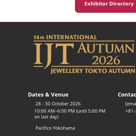
Exhibitor Director
Dates & Venue
Contac
28 - 30 October 2026
[emai
10:00 AM–6:00 PM (until 5:00 PM
+81-
on last day)
Pacifico Yokohama