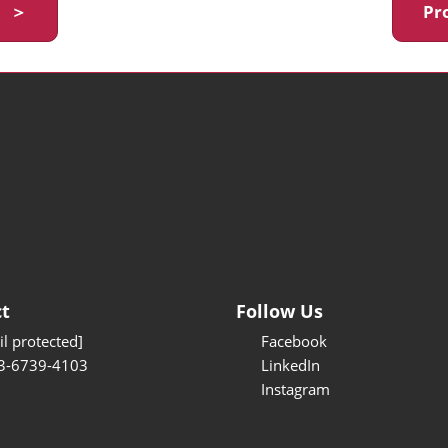
y ＞
Pr
t
Follow Us
l protected]
Facebook
3-6739-4103
LinkedIn
Instagram