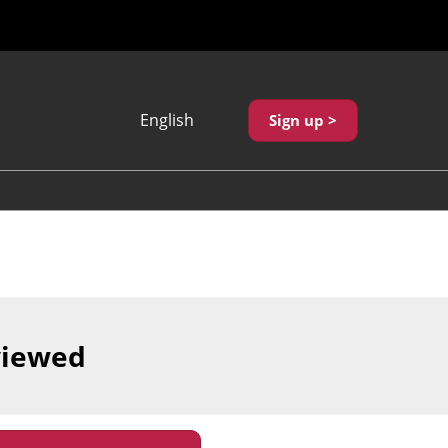
English
Sign up >
Japanese
English
繁體中文
viewed