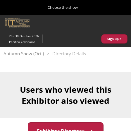
Press
Skip
Choose the show
Escape
to
to
content
close
Home
Collapse
O
the
Global
p
10 28, 2026
Navigation
menu.
パシフィコ横浜/Pacifico Yokohama,Japan
n
28 - 30 October 2026
Sign up >
Pacifico Yokohama
Kobe Show (May)
Autumn Show (Oct.)
Directory Details
05 20, 2027
神戸国際展示場/ Kobe International Exhibition Hall, Japan
Autumn Show (Oct.)
10 28, 2026
Users who viewed this
パシフィコ横浜/Pacifico Yokohama,Japan
Exhibitor also viewed
Tokyo Show (Jan.)
01 27, 2027
幕張メッセ/Makuhari Messe
Exhibitor Directory ＞