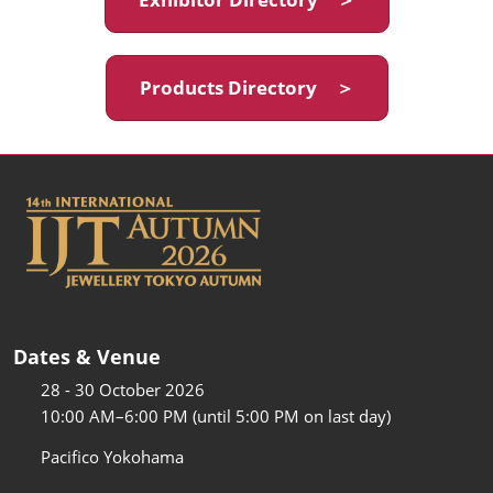
Products Directory ＞
Dates & Venue
28 - 30 October 2026
10:00 AM–6:00 PM (until 5:00 PM on last day)
Pacifico Yokohama