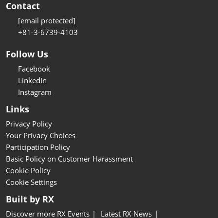
Contact
[email protected]
+81-3-6739-4103
Follow Us
Facebook
LinkedIn
Instagram
Links
Privacy Policy
Your Privacy Choices
Participation Policy
Basic Policy on Customer Harassment
Cookie Policy
Cookie Settings
Built by RX
Discover more RX Events
Latest RX News