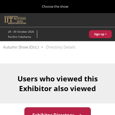
Press
Skip
Choose the show
Escape
to
to
content
close
Home
Collapse
O
the
Global
p
10 28, 2026
Navigation
menu.
パシフィコ横浜/Pacifico Yokohama,Japan
n
28 - 30 October 2026
Sign up >
Pacifico Yokohama
Kobe Show (May)
Autumn Show (Oct.)
Directory Details
05 20, 2027
神戸国際展示場/ Kobe International Exhibition Hall, Japan
Autumn Show (Oct.)
10 28, 2026
Users who viewed this
パシフィコ横浜/Pacifico Yokohama,Japan
Exhibitor also viewed
Tokyo Show (Jan.)
01 27, 2027
幕張メッセ/Makuhari Messe
Exhibitor Directory ＞