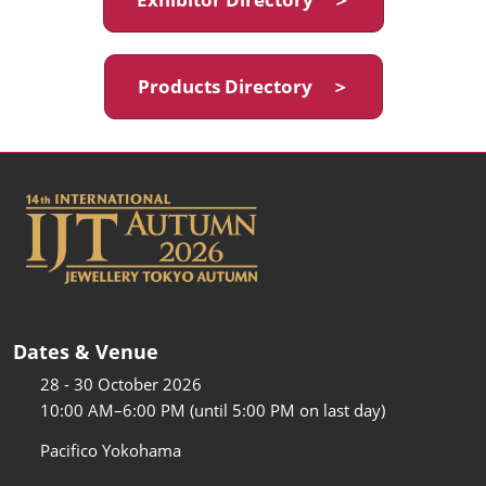
Products Directory ＞
Dates & Venue
28 - 30 October 2026
10:00 AM–6:00 PM (until 5:00 PM on last day)
Pacifico Yokohama