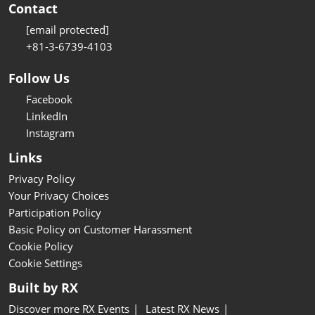
Contact
[email protected]
+81-3-6739-4103
Follow Us
Facebook
LinkedIn
Instagram
Links
Privacy Policy
Your Privacy Choices
Participation Policy
Basic Policy on Customer Harassment
Cookie Policy
Cookie Settings
Built by RX
Discover more RX Events
Latest RX News