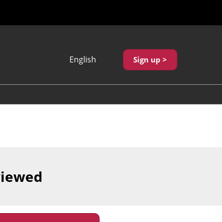
English
Sign up >
Japanese
English
繁體中文
viewed