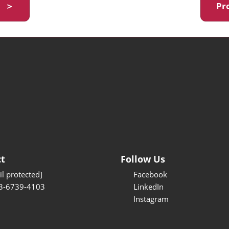
y ＞
Pr
t
Follow Us
l protected]
Facebook
3-6739-4103
LinkedIn
Instagram