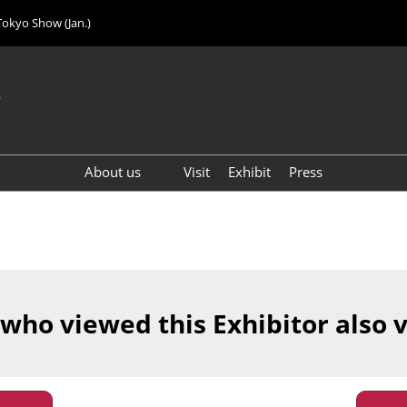
Tokyo Show (Jan.)
6
About us
Visit
Exhibit
Press
Visitor Count (2024)
 who viewed this Exhibitor also 