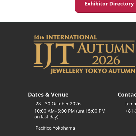
Exhibitor Director
Dates & Venue
Contac
28 - 30 October 2026
[emai
10:00 AM–6:00 PM (until 5:00 PM
+81-
on last day)
Pacifico Yokohama