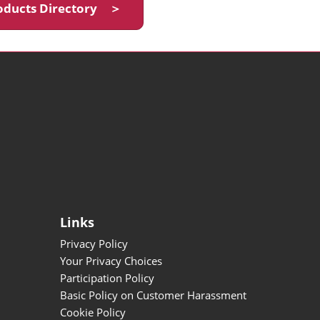
oducts Directory ＞
Links
Privacy Policy
Your Privacy Choices
Participation Policy
Basic Policy on Customer Harassment
Cookie Policy