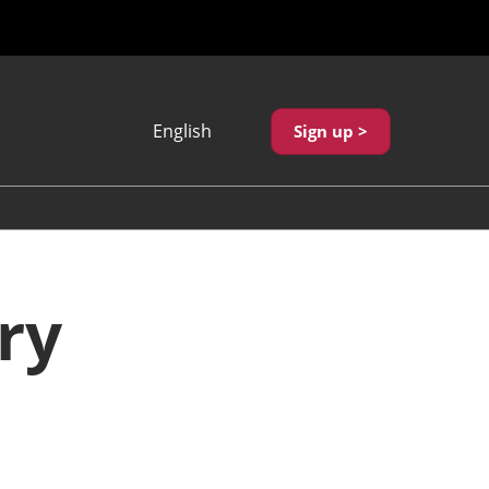
English
Sign up >
Japanese
English
繁體中文
ry