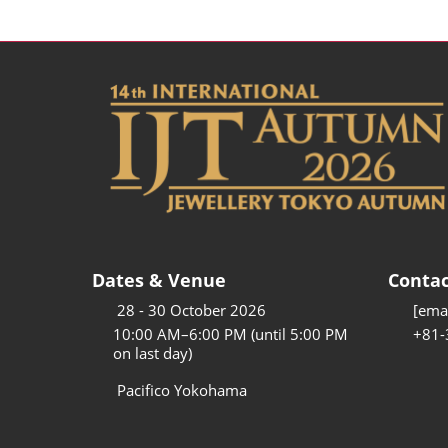
Dates & Venue
Contac
28 - 30 October 2026
[emai
10:00 AM–6:00 PM (until 5:00 PM
+81-
on last day)
Pacifico Yokohama