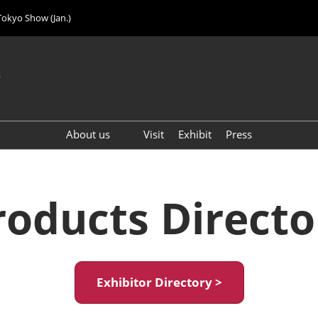
Tokyo Show (Jan.)
6
About us
Visit
Exhibit
Press
Visitor Count (2024)
roducts Directo
Exhibitor Directory >