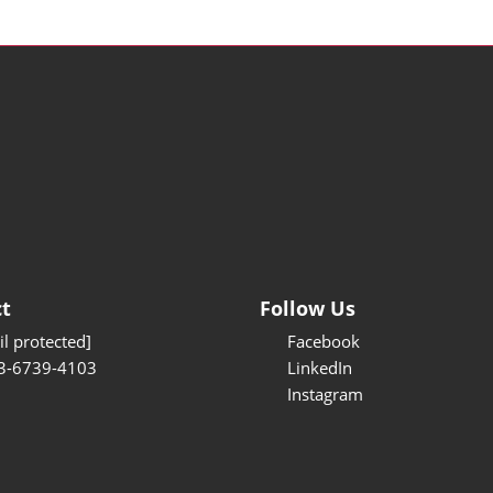
t
Follow Us
l protected]
Facebook
3-6739-4103
LinkedIn
Instagram