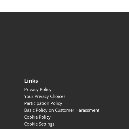
Links
Privacy Policy
Your Privacy Choices
Participation Policy
Basic Policy on Customer Harassment
Cookie Policy
Cookie Settings