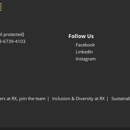
l protected]
Follow Us
3-6739-4103
Facebook
LinkedIn
Instagram
ers at RX, join the team
Inclusion & Diversity at RX
Sustainab