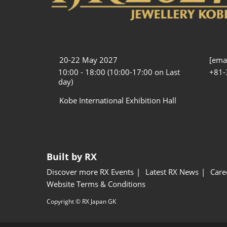
20-22 May 2027
[emai
10:00 - 18:00 (10:00-17:00 on Last
+81-
day)
Kobe International Exhibition Hall
Built by RX
Discover more RX Events
Latest RX News
Care
Website Terms & Conditions
Copyright © RX Japan GK