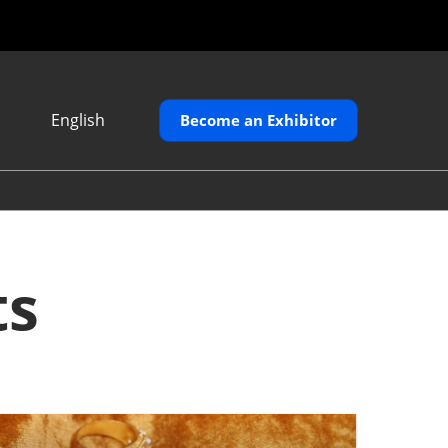
English
Become an Exhibitor
Japanese
English
繁體中文
ts