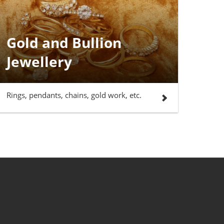
Gold and Bullion
Jewellery
Rings, pendants, chains, gold work, etc.