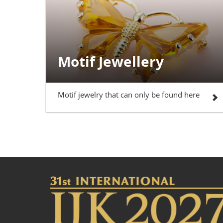
Motif Jewellery
Motif jewelry that can only be found here