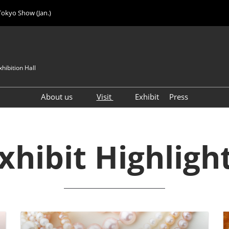
Tokyo Show (Jan.)
hibition Hall
About us
Visit
Exhibit
Press
Visitor Count
Visitor Registration (FREE)
VIP Registration (FREE)
xhibit Highligh
IJK 2026 Product Directory
Exhibitor Directory
How to Enter the Venue
Registration FAQ
Visitor FAQ