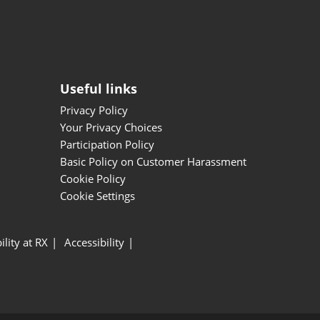
Useful links
Privacy Policy
Your Privacy Choices
Participation Policy
Basic Policy on Customer Harassment
Cookie Policy
Cookie Settings
ility at RX
Accessibility