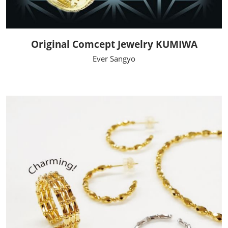
Original Comcept Jewelry KUMIWA
Ever Sangyo