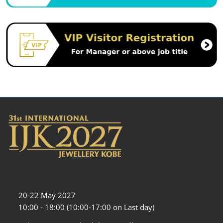
20-22 May 2027
10:00 - 18:00 (10:00-17:00 on Last day)