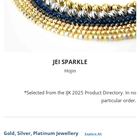
JEI SPARKLE
Hojin
*Selected from the IJK 2025 Product Directory. In no
particular order.
Gold, Silver, Platinum Jewellery
Explore All