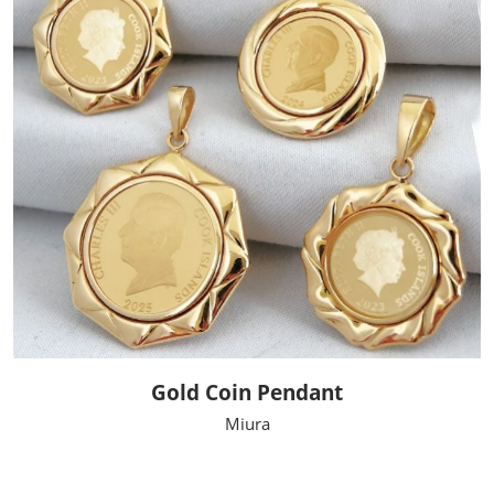
Gold Coin Pendant
Miura