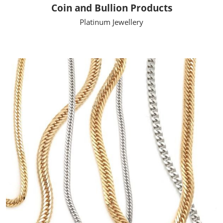
Coin and Bullion Products
Platinum Jewellery