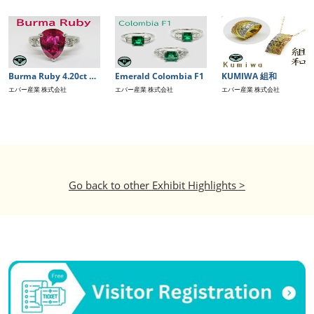
Burma Ruby 4.20ct GIA鑑別書付き
Emerald Colombia F1
KUMIWA 組和
エバー産業 株式会社
エバー産業 株式会社
エバー産業 株式会社
Go back to other Exhibit Highlights >