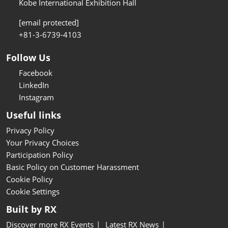
Kobe International Exhibition Hall
[email protected]
+81-3-6739-4103
Follow Us
Facebook
LinkedIn
Instagram
Useful links
Privacy Policy
Your Privacy Choices
Participation Policy
Basic Policy on Customer Harassment
Cookie Policy
Cookie Settings
Built by RX
Discover more RX Events
Latest RX News