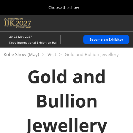
Press Escape to close the menu.
Skip to content
Choose the show
Home
Collapse Global Navigation
O
10 28, 2026
パシフィコ横浜/Pacifico Yokohama,Japan
20-22 May 2027
Become an Exhibitor
Kobe International Exhibition Hall
Kobe Show (May)
Kobe Show (May)
Visit
Gold and Bullion Jewellery
05 20, 2027
神戸国際展示場/ Kobe International Exhibition Hall, Japan
Gold and
Autumn Show (Oct.)
10 28, 2026
パシフィコ横浜/Pacifico Yokohama,Japan
Bullion
Tokyo Show (Jan.)
01 27, 2027
Jewellery
幕張メッセ/Makuhari Messe