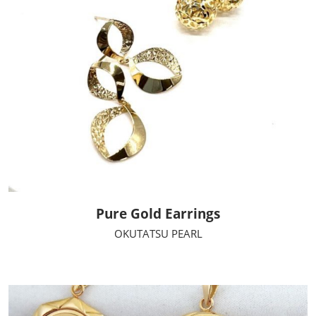
Pure Gold Earrings
OKUTATSU PEARL