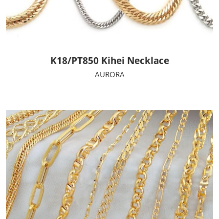
K18/PT850 Kihei Necklace
AURORA