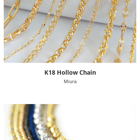
K18 Hollow Chain
Miura