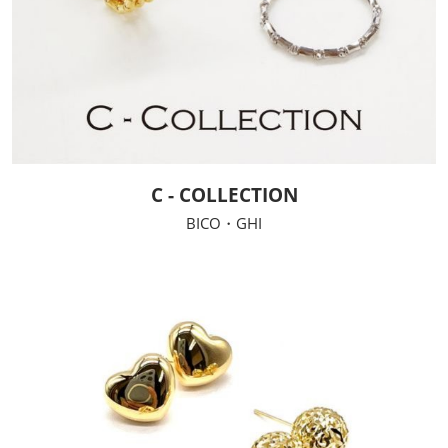
C - COLLECTION
BICO・GHI