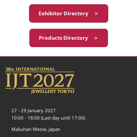
Exhibitor Directory ＞
Products Directory ＞
27 - 29 January 2027
10:00 - 18:00 (Last day until 17:00)
Makuhari Messe, Japan