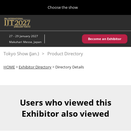
Press
Skip
Choose the show
Escape
to
to
content
close
Home
Collapse
O
the
Global
p
10 28, 2026
Navigation
menu.
パシフィコ横浜/Pacifico Yokohama,Japan
n
27 - 29 January 2027
Become an Exhibitor
Makuhari Messe, Japan
Kobe Show (May)
Tokyo Show (Jan.)
Product Directory
05 20, 2027
神戸国際展示場/ Kobe International Exhibition Hall, Japan
HOME
>
Exhibitor Directory
> Directory Details
Autumn Show (Oct.)
10 28, 2026
パシフィコ横浜/Pacifico Yokohama,Japan
Users who viewed this
Tokyo Show (Jan.)
Exhibitor also viewed
01 27, 2027
幕張メッセ/Makuhari Messe