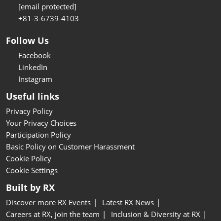
[email protected]
+81-3-6739-4103
Follow Us
Facebook
LinkedIn
Instagram
Useful links
Privacy Policy
Your Privacy Choices
Participation Policy
Basic Policy on Customer Harassment
Cookie Policy
Cookie Settings
Built by RX
Discover more RX Events
Latest RX News
Careers at RX, join the team
Inclusion & Diversity at RX