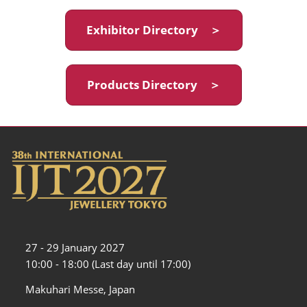
Exhibitor Directory ＞
Products Directory ＞
27 - 29 January 2027
10:00 - 18:00 (Last day until 17:00)
Makuhari Messe, Japan