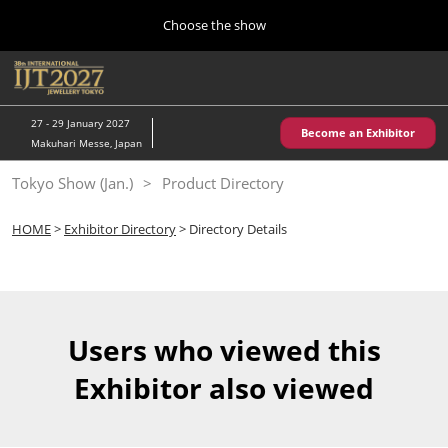
Press
Skip
Choose the show
Escape
to
to
content
close
Home
Collapse
O
the
Global
p
10 28, 2026
Navigation
menu.
パシフィコ横浜/Pacifico Yokohama,Japan
n
27 - 29 January 2027
Become an Exhibitor
Makuhari Messe, Japan
Kobe Show (May)
Tokyo Show (Jan.)
Product Directory
05 20, 2027
神戸国際展示場/ Kobe International Exhibition Hall, Japan
HOME
>
Exhibitor Directory
> Directory Details
Autumn Show (Oct.)
10 28, 2026
パシフィコ横浜/Pacifico Yokohama,Japan
Users who viewed this
Tokyo Show (Jan.)
Exhibitor also viewed
01 27, 2027
幕張メッセ/Makuhari Messe