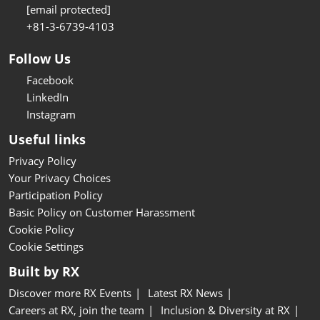
[email protected]
+81-3-6739-4103
Follow Us
Facebook
LinkedIn
Instagram
Useful links
Privacy Policy
Your Privacy Choices
Participation Policy
Basic Policy on Customer Harassment
Cookie Policy
Cookie Settings
Built by RX
Discover more RX Events
Latest RX News
Careers at RX, join the team
Inclusion & Diversity at RX