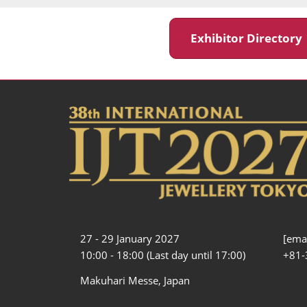
Exhibitor Director
27 - 29 January 2027
[emai
10:00 - 18:00 (Last day until 17:00)
+81-
Makuhari Messe, Japan