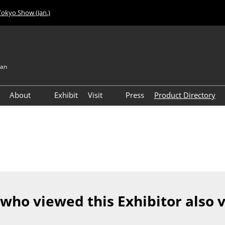
Tokyo Show (Jan.)
pan
About
Exhibit
Visit
Press
Product Directory
Visitor Count
Access
 who viewed this Exhibitor also 