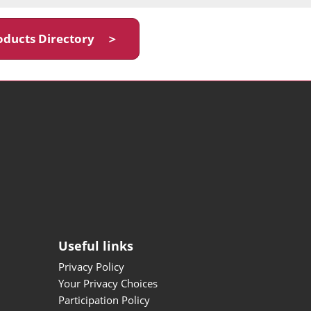
oducts Directory ＞
Useful links
Privacy Policy
Your Privacy Choices
Participation Policy