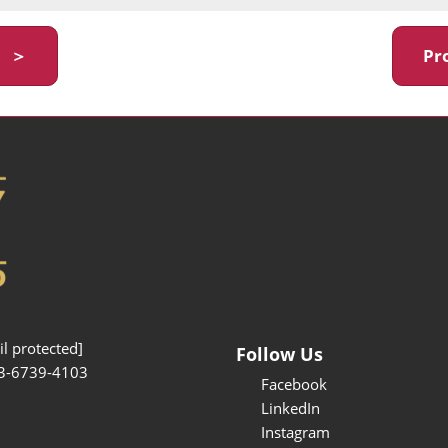
y ＞
Pr
l protected]
Follow Us
3-6739-4103
Facebook
LinkedIn
Instagram