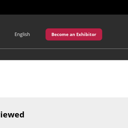
English
Become an Exhibitor
Japanese
English
繁體中文
viewed