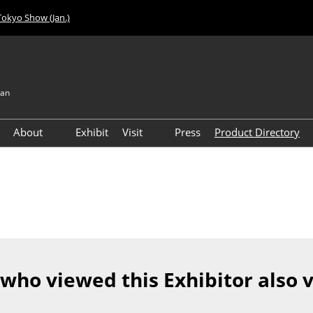
Tokyo Show (Jan.)
pan
About
Exhibit
Visit
Press
Product Directory
Visitor Count
Access
 who viewed this Exhibitor also 