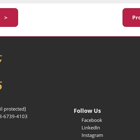
y ＞
Pr
l protected]
Follow Us
3-6739-4103
Facebook
LinkedIn
Instagram