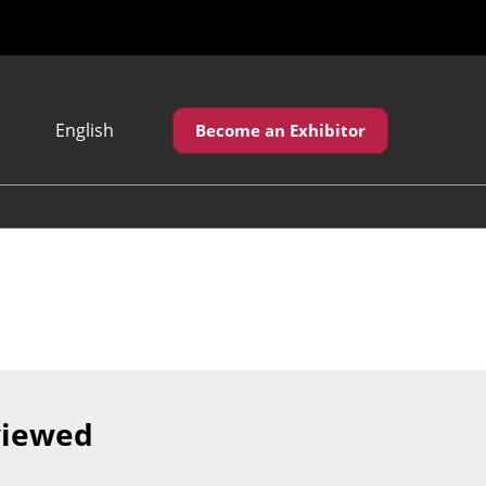
English
Become an Exhibitor
Japanese
English
繁體中文
viewed