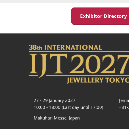
Exhibitor Director
27 - 29 January 2027
[emai
10:00 - 18:00 (Last day until 17:00)
+81-
Makuhari Messe, Japan