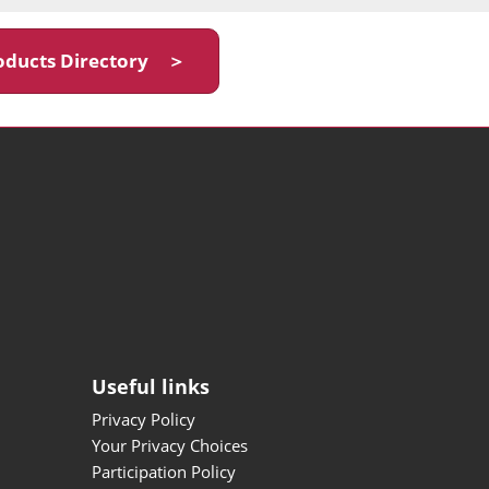
oducts Directory ＞
Useful links
Privacy Policy
Your Privacy Choices
Participation Policy