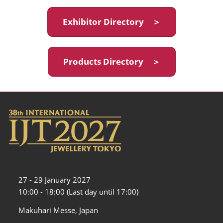
Exhibitor Directory ＞
Products Directory ＞
27 - 29 January 2027
10:00 - 18:00 (Last day until 17:00)
Makuhari Messe, Japan