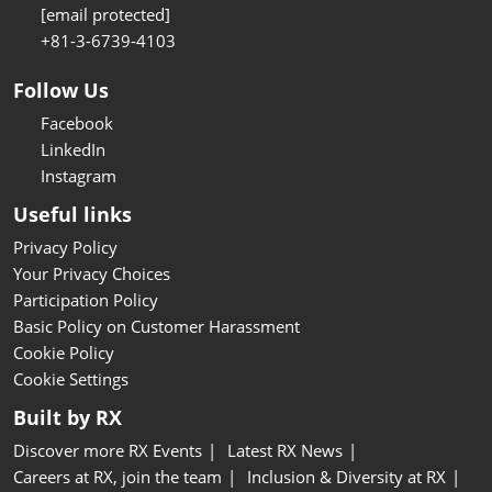
[email protected]
+81-3-6739-4103
Follow Us
Facebook
LinkedIn
Instagram
Useful links
Privacy Policy
Your Privacy Choices
Participation Policy
Basic Policy on Customer Harassment
Cookie Policy
Cookie Settings
Built by RX
Discover more RX Events
Latest RX News
Careers at RX, join the team
Inclusion & Diversity at RX