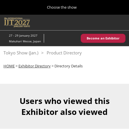
Press
Skip
Choose the show
Escape
to
to
content
close
Home
Collapse
O
the
Global
p
10 28, 2026
Navigation
menu.
パシフィコ横浜/Pacifico Yokohama,Japan
n
27 - 29 January 2027
Become an Exhibitor
Makuhari Messe, Japan
Kobe Show (May)
Tokyo Show (Jan.)
Product Directory
05 20, 2027
神戸国際展示場/ Kobe International Exhibition Hall, Japan
HOME
>
Exhibitor Directory
> Directory Details
Autumn Show (Oct.)
10 28, 2026
パシフィコ横浜/Pacifico Yokohama,Japan
Users who viewed this
Tokyo Show (Jan.)
Exhibitor also viewed
01 27, 2027
幕張メッセ/Makuhari Messe