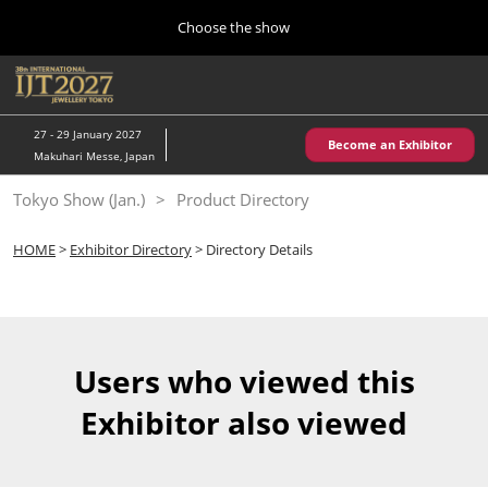
Press
Skip
Choose the show
Escape
to
to
content
close
Home
Collapse
O
the
Global
p
10 28, 2026
Navigation
menu.
パシフィコ横浜/Pacifico Yokohama,Japan
n
27 - 29 January 2027
Become an Exhibitor
Makuhari Messe, Japan
Kobe Show (May)
Tokyo Show (Jan.)
Product Directory
05 20, 2027
神戸国際展示場/ Kobe International Exhibition Hall, Japan
HOME
>
Exhibitor Directory
> Directory Details
Autumn Show (Oct.)
10 28, 2026
パシフィコ横浜/Pacifico Yokohama,Japan
Users who viewed this
Tokyo Show (Jan.)
Exhibitor also viewed
01 27, 2027
幕張メッセ/Makuhari Messe