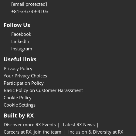
[email protected]
+81-3-6739-4103
Follow Us
Facebook
LinkedIn
Instagram
Useful links
Privacy Policy
Your Privacy Choices
Participation Policy
Basic Policy on Customer Harassment
Cookie Policy
Cookie Settings
Built by RX
Discover more RX Events
Latest RX News
Careers at RX, join the team
Inclusion & Diversity at RX