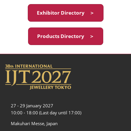
Exhibitor Directory ＞
Products Directory ＞
27 - 29 January 2027
10:00 - 18:00 (Last day until 17:00)
Makuhari Messe, Japan