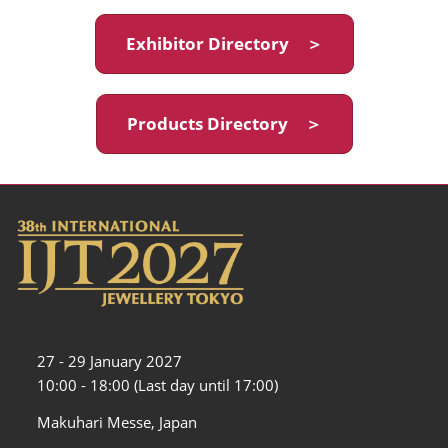
Exhibitor Directory ＞
Products Directory ＞
27 - 29 January 2027
10:00 - 18:00 (Last day until 17:00)
Makuhari Messe, Japan