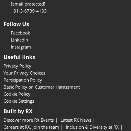
[email protected]
+81-3-6739-4103
Follow Us
Facebook
LinkedIn
Instagram
Useful links
Privacy Policy
Your Privacy Choices
Participation Policy
Basic Policy on Customer Harassment
Cookie Policy
Cookie Settings
Built by RX
Discover more RX Events
Latest RX News
Careers at RX, join the team
Inclusion & Diversity at RX