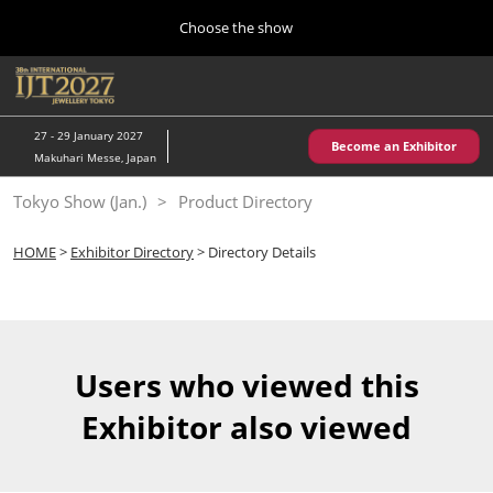
Press
Skip
Choose the show
Escape
to
to
content
close
Home
Collapse
O
the
Global
p
10 28, 2026
Navigation
menu.
パシフィコ横浜/Pacifico Yokohama,Japan
n
27 - 29 January 2027
Become an Exhibitor
Makuhari Messe, Japan
Kobe Show (May)
Tokyo Show (Jan.)
Product Directory
05 20, 2027
神戸国際展示場/ Kobe International Exhibition Hall, Japan
HOME
>
Exhibitor Directory
> Directory Details
Autumn Show (Oct.)
10 28, 2026
パシフィコ横浜/Pacifico Yokohama,Japan
Users who viewed this
Tokyo Show (Jan.)
Exhibitor also viewed
01 27, 2027
幕張メッセ/Makuhari Messe