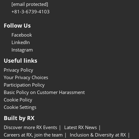
[email protected]
+81-3-6739-4103
Follow Us
Facebook
LinkedIn
Instagram
Useful links
Privacy Policy
Your Privacy Choices
Participation Policy
Basic Policy on Customer Harassment
Cookie Policy
Cookie Settings
Built by RX
Discover more RX Events
Latest RX News
Careers at RX, join the team
Inclusion & Diversity at RX