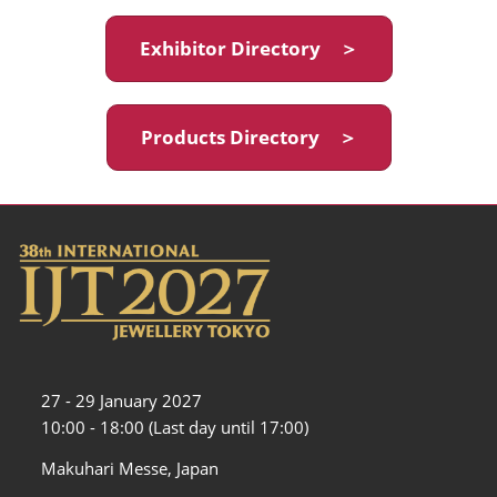
Exhibitor Directory ＞
Products Directory ＞
27 - 29 January 2027
10:00 - 18:00 (Last day until 17:00)
Makuhari Messe, Japan