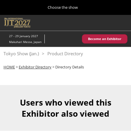
Press
Skip
Choose the show
Escape
to
to
content
close
Home
Collapse
O
the
Global
p
10 28, 2026
Navigation
menu.
パシフィコ横浜/Pacifico Yokohama,Japan
n
27 - 29 January 2027
Become an Exhibitor
Makuhari Messe, Japan
Kobe Show (May)
Tokyo Show (Jan.)
Product Directory
05 20, 2027
神戸国際展示場/ Kobe International Exhibition Hall, Japan
HOME
>
Exhibitor Directory
> Directory Details
Autumn Show (Oct.)
10 28, 2026
パシフィコ横浜/Pacifico Yokohama,Japan
Users who viewed this
Tokyo Show (Jan.)
Exhibitor also viewed
01 27, 2027
幕張メッセ/Makuhari Messe