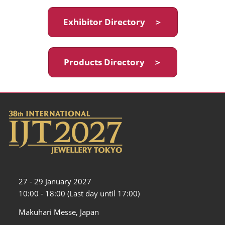
Exhibitor Directory ＞
Products Directory ＞
27 - 29 January 2027
10:00 - 18:00 (Last day until 17:00)
Makuhari Messe, Japan