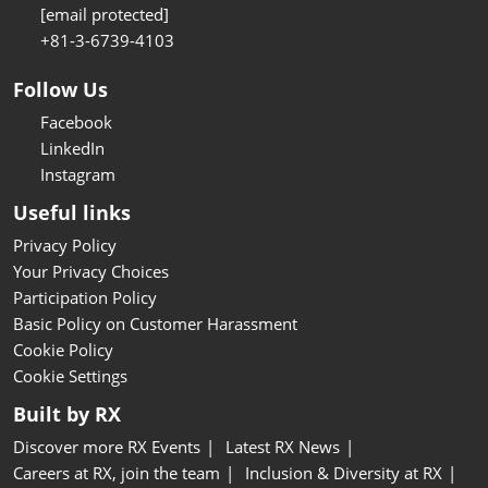
[email protected]
+81-3-6739-4103
Follow Us
Facebook
LinkedIn
Instagram
Useful links
Privacy Policy
Your Privacy Choices
Participation Policy
Basic Policy on Customer Harassment
Cookie Policy
Cookie Settings
Built by RX
Discover more RX Events
Latest RX News
Careers at RX, join the team
Inclusion & Diversity at RX