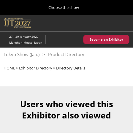
Press
Skip
Choose the show
Escape
to
to
content
close
Home
Collapse
O
the
Global
p
10 28, 2026
Navigation
menu.
パシフィコ横浜/Pacifico Yokohama,Japan
n
27 - 29 January 2027
Become an Exhibitor
Makuhari Messe, Japan
Kobe Show (May)
Tokyo Show (Jan.)
Product Directory
05 20, 2027
神戸国際展示場/ Kobe International Exhibition Hall, Japan
HOME
>
Exhibitor Directory
> Directory Details
Autumn Show (Oct.)
10 28, 2026
パシフィコ横浜/Pacifico Yokohama,Japan
Users who viewed this
Tokyo Show (Jan.)
Exhibitor also viewed
01 27, 2027
幕張メッセ/Makuhari Messe