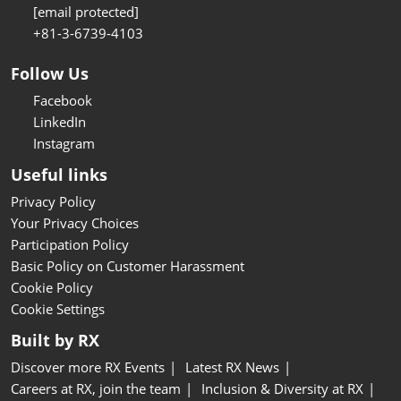
[email protected]
+81-3-6739-4103
Follow Us
Facebook
LinkedIn
Instagram
Useful links
Privacy Policy
Your Privacy Choices
Participation Policy
Basic Policy on Customer Harassment
Cookie Policy
Cookie Settings
Built by RX
Discover more RX Events
Latest RX News
Careers at RX, join the team
Inclusion & Diversity at RX