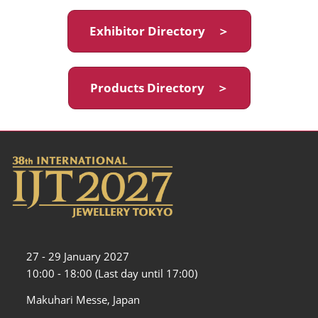
Exhibitor Directory ＞
Products Directory ＞
27 - 29 January 2027
10:00 - 18:00 (Last day until 17:00)
Makuhari Messe, Japan