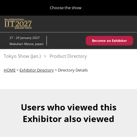
Press
Skip
Choose the show
Escape
to
to
content
close
Home
Collapse
O
the
Global
p
10 28, 2026
Navigation
menu.
パシフィコ横浜/Pacifico Yokohama,Japan
n
27 - 29 January 2027
Become an Exhibitor
Makuhari Messe, Japan
Kobe Show (May)
Tokyo Show (Jan.)
Product Directory
05 20, 2027
神戸国際展示場/ Kobe International Exhibition Hall, Japan
HOME
>
Exhibitor Directory
> Directory Details
Autumn Show (Oct.)
10 28, 2026
パシフィコ横浜/Pacifico Yokohama,Japan
Users who viewed this
Tokyo Show (Jan.)
Exhibitor also viewed
01 27, 2027
幕張メッセ/Makuhari Messe