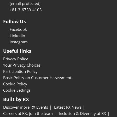
[email protected]
+81-3-6739-4103
Follow Us
Facebook
LinkedIn
Instagram
Useful links
Privacy Policy
Your Privacy Choices
Participation Policy
Basic Policy on Customer Harassment
Cookie Policy
Cookie Settings
Built by RX
Discover more RX Events
Latest RX News
Careers at RX, join the team
Inclusion & Diversity at RX