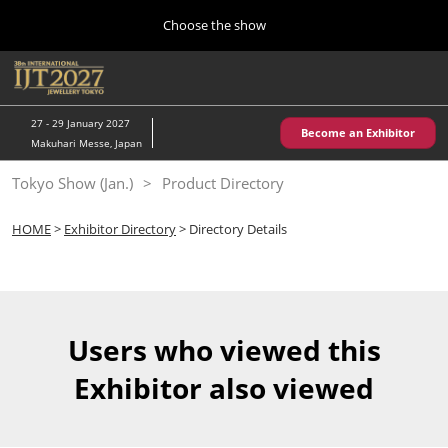
Press
Skip
Choose the show
Escape
to
to
content
close
Home
Collapse
O
the
Global
p
10 28, 2026
Navigation
menu.
パシフィコ横浜/Pacifico Yokohama,Japan
n
27 - 29 January 2027
Become an Exhibitor
Makuhari Messe, Japan
Kobe Show (May)
Tokyo Show (Jan.)
Product Directory
05 20, 2027
神戸国際展示場/ Kobe International Exhibition Hall, Japan
HOME
>
Exhibitor Directory
> Directory Details
Autumn Show (Oct.)
10 28, 2026
パシフィコ横浜/Pacifico Yokohama,Japan
Users who viewed this
Tokyo Show (Jan.)
Exhibitor also viewed
01 27, 2027
幕張メッセ/Makuhari Messe