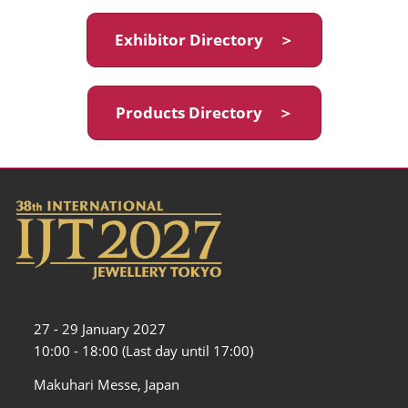
Exhibitor Directory ＞
Products Directory ＞
27 - 29 January 2027
10:00 - 18:00 (Last day until 17:00)
Makuhari Messe, Japan