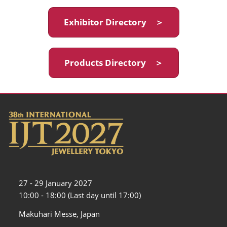
Exhibitor Directory ＞
Products Directory ＞
27 - 29 January 2027
10:00 - 18:00 (Last day until 17:00)
Makuhari Messe, Japan