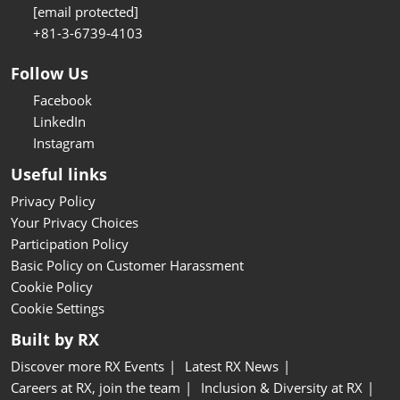
[email protected]
+81-3-6739-4103
Follow Us
Facebook
LinkedIn
Instagram
Useful links
Privacy Policy
Your Privacy Choices
Participation Policy
Basic Policy on Customer Harassment
Cookie Policy
Cookie Settings
Built by RX
Discover more RX Events
Latest RX News
Careers at RX, join the team
Inclusion & Diversity at RX