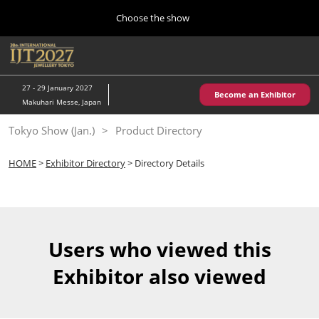
Press
Skip
Choose the show
Escape
to
to
content
close
Home
Collapse
O
the
Global
p
10 28, 2026
Navigation
menu.
パシフィコ横浜/Pacifico Yokohama,Japan
n
27 - 29 January 2027
Become an Exhibitor
Makuhari Messe, Japan
Kobe Show (May)
Tokyo Show (Jan.)
Product Directory
05 20, 2027
神戸国際展示場/ Kobe International Exhibition Hall, Japan
HOME
>
Exhibitor Directory
> Directory Details
Autumn Show (Oct.)
10 28, 2026
パシフィコ横浜/Pacifico Yokohama,Japan
Users who viewed this
Tokyo Show (Jan.)
Exhibitor also viewed
01 27, 2027
幕張メッセ/Makuhari Messe