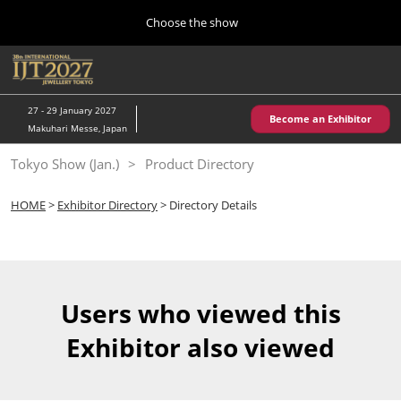
Press
Skip
Choose the show
Escape
to
to
content
close
Home
Collapse
O
the
Global
p
10 28, 2026
Navigation
menu.
パシフィコ横浜/Pacifico Yokohama,Japan
n
27 - 29 January 2027
Become an Exhibitor
Makuhari Messe, Japan
Kobe Show (May)
Tokyo Show (Jan.)
Product Directory
05 20, 2027
神戸国際展示場/ Kobe International Exhibition Hall, Japan
HOME
>
Exhibitor Directory
> Directory Details
Autumn Show (Oct.)
10 28, 2026
パシフィコ横浜/Pacifico Yokohama,Japan
Users who viewed this
Tokyo Show (Jan.)
Exhibitor also viewed
01 27, 2027
幕張メッセ/Makuhari Messe