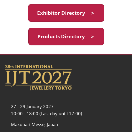
Exhibitor Directory ＞
Products Directory ＞
27 - 29 January 2027
10:00 - 18:00 (Last day until 17:00)
Makuhari Messe, Japan