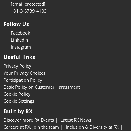
[email protected]
+81-3-6739-4103
Follow Us
Facebook
LinkedIn
Instagram
Useful links
Privacy Policy
Your Privacy Choices
Participation Policy
Basic Policy on Customer Harassment
Cookie Policy
Cookie Settings
Built by RX
Discover more RX Events
Latest RX News
Careers at RX, join the team
Inclusion & Diversity at RX