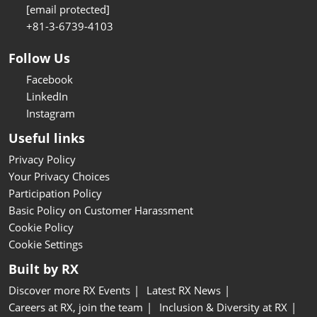
[email protected]
+81-3-6739-4103
Follow Us
Facebook
LinkedIn
Instagram
Useful links
Privacy Policy
Your Privacy Choices
Participation Policy
Basic Policy on Customer Harassment
Cookie Policy
Cookie Settings
Built by RX
Discover more RX Events
Latest RX News
Careers at RX, join the team
Inclusion & Diversity at RX