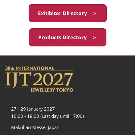
Exhibitor Directory ＞
Products Directory ＞
27 - 29 January 2027
10:00 - 18:00 (Last day until 17:00)
Makuhari Messe, Japan