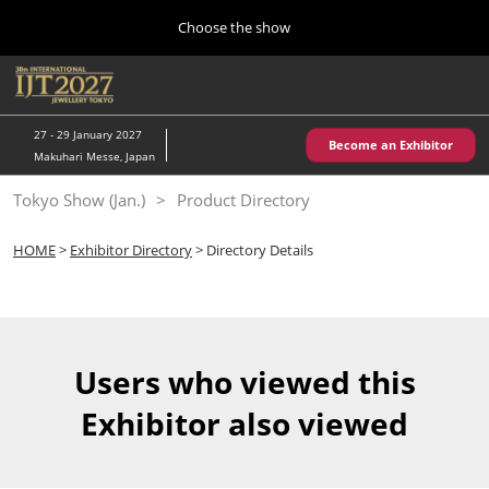
Press
Skip
Choose the show
Escape
to
to
content
close
Home
Collapse
O
the
Global
p
10 28, 2026
Navigation
menu.
パシフィコ横浜/Pacifico Yokohama,Japan
n
27 - 29 January 2027
Become an Exhibitor
Makuhari Messe, Japan
Kobe Show (May)
Tokyo Show (Jan.)
Product Directory
05 20, 2027
神戸国際展示場/ Kobe International Exhibition Hall, Japan
HOME
>
Exhibitor Directory
> Directory Details
Autumn Show (Oct.)
10 28, 2026
パシフィコ横浜/Pacifico Yokohama,Japan
Users who viewed this
Tokyo Show (Jan.)
Exhibitor also viewed
01 27, 2027
幕張メッセ/Makuhari Messe