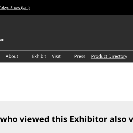
Tokyo Show (Jan.)
pan
About
Exhibit
Visit
Press
Product Directory
Visitor Count
Access
 who viewed this Exhibitor also 