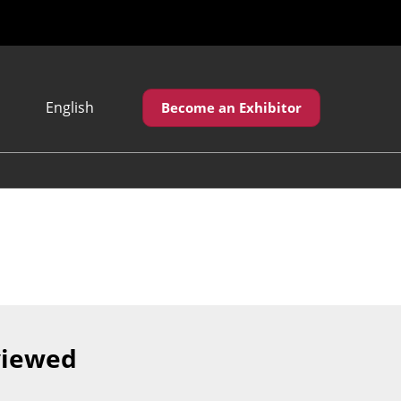
English
Become an Exhibitor
Japanese
English
繁體中文
viewed