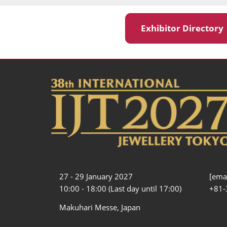
Exhibitor Director
27 - 29 January 2027
[emai
10:00 - 18:00 (Last day until 17:00)
+81-
Makuhari Messe, Japan