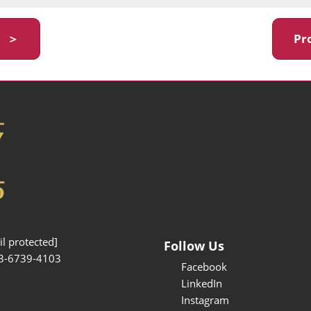
y ＞
Pr
l protected]
Follow Us
3-6739-4103
Facebook
LinkedIn
Instagram