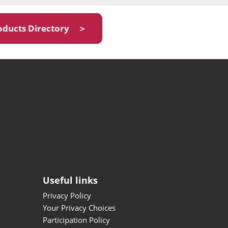
oducts Directory ＞
Useful links
Privacy Policy
Your Privacy Choices
Participation Policy