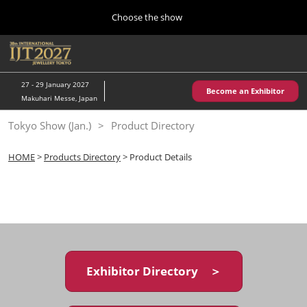
Press
Skip
Choose the show
Escape
to
to
content
close
Home
Collapse
O
the
Global
p
10 28, 2026
Navigation
menu.
パシフィコ横浜/Pacifico Yokohama,Japan
n
27 - 29 January 2027
Become an Exhibitor
Makuhari Messe, Japan
Kobe Show (May)
Tokyo Show (Jan.)
Product Directory
05 20, 2027
神戸国際展示場/ Kobe International Exhibition Hall, Japan
HOME
>
Products Directory
> Product Details
Autumn Show (Oct.)
10 28, 2026
パシフィコ横浜/Pacifico Yokohama,Japan
Tokyo Show (Jan.)
01 27, 2027
Exhibitor Directory ＞
幕張メッセ/Makuhari Messe