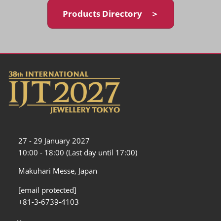
Products Directory ＞
27 - 29 January 2027
10:00 - 18:00 (Last day until 17:00)
Makuhari Messe, Japan
[email protected]
+81-3-6739-4103