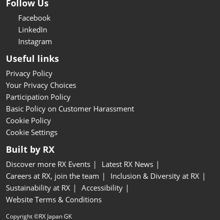
Follow Us
Facebook
LinkedIn
Instagram
Useful links
Privacy Policy
Your Privacy Choices
Participation Policy
Basic Policy on Customer Harassment
Cookie Policy
Cookie Settings
Built by RX
Discover more RX Events
Latest RX News
Careers at RX, join the team
Inclusion & Diversity at RX
Sustainability at RX
Accessibility
Website Terms & Conditions
Copyright ©RX Japan GK