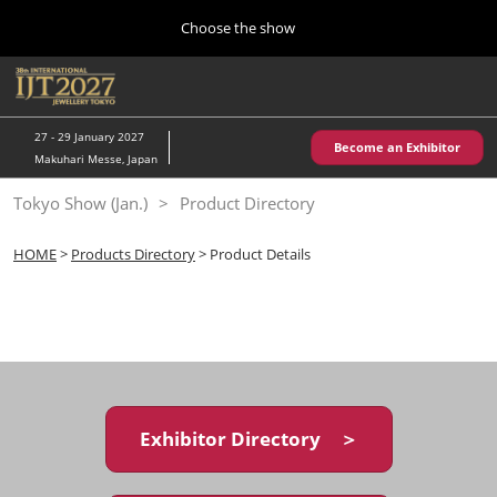
Press
Skip
Choose the show
Escape
to
to
content
close
Home
Collapse
O
the
Global
p
10 28, 2026
Navigation
menu.
パシフィコ横浜/Pacifico Yokohama,Japan
n
27 - 29 January 2027
Become an Exhibitor
Makuhari Messe, Japan
Kobe Show (May)
Tokyo Show (Jan.)
Product Directory
05 20, 2027
神戸国際展示場/ Kobe International Exhibition Hall, Japan
HOME
>
Products Directory
> Product Details
Autumn Show (Oct.)
10 28, 2026
パシフィコ横浜/Pacifico Yokohama,Japan
Tokyo Show (Jan.)
01 27, 2027
Exhibitor Directory ＞
幕張メッセ/Makuhari Messe