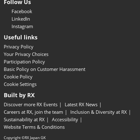
Follow Us
Facebook
LinkedIn
Instagram
Useful links
Privacy Policy
Your Privacy Choices
Participation Policy
Basic Policy on Customer Harassment
Cookie Policy
Cookie Settings
Built by RX
Discover more RX Events
Latest RX News
Careers at RX, join the team
Inclusion & Diversity at RX
Sustainability at RX
Accessibility
Website Terms & Conditions
Copyright ©RX Japan GK