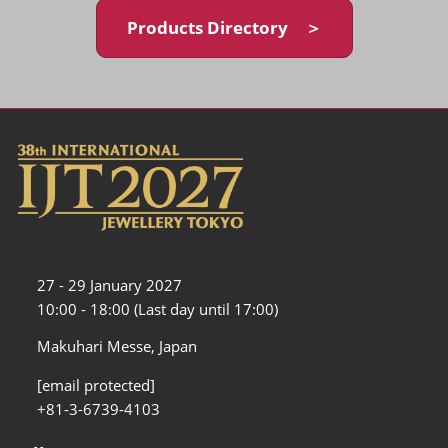
Products Directory ＞
27 - 29 January 2027
10:00 - 18:00 (Last day until 17:00)
Makuhari Messe, Japan
[email protected]
+81-3-6739-4103