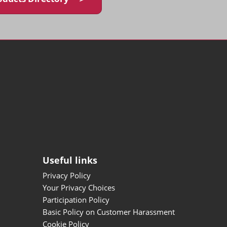
Useful links
Privacy Policy
Your Privacy Choices
Participation Policy
Basic Policy on Customer Harassment
Cookie Policy