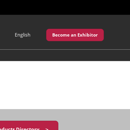
English
Become an Exhibitor
Japanese
English
繁體中文
oducts Directory ＞