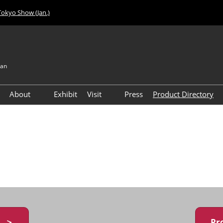
Tokyo Show (Jan.)
pan
About
Exhibit
Visit
Press
Product Directory
Visitor Count
Access
y ＞
Pr