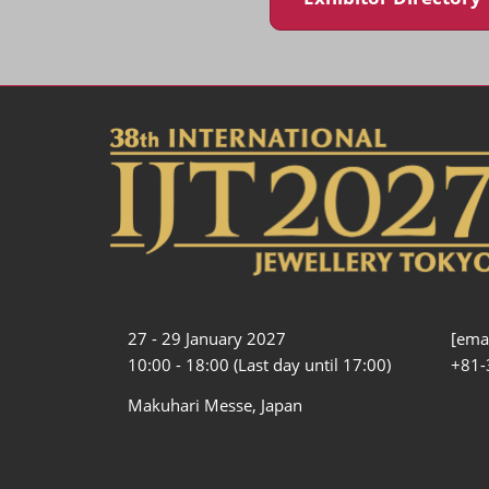
27 - 29 January 2027
[emai
10:00 - 18:00 (Last day until 17:00)
+81-
Makuhari Messe, Japan