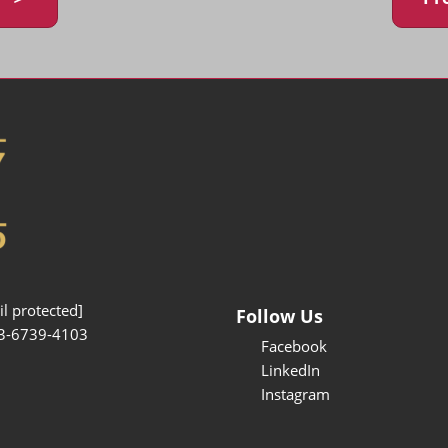
l protected]
Follow Us
3-6739-4103
Facebook
LinkedIn
Instagram