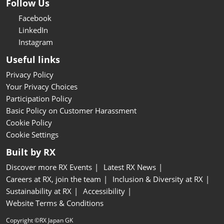
Follow Us
Facebook
LinkedIn
Instagram
Useful links
Privacy Policy
Your Privacy Choices
Participation Policy
Basic Policy on Customer Harassment
Cookie Policy
Cookie Settings
Built by RX
Discover more RX Events
Latest RX News
Careers at RX, join the team
Inclusion & Diversity at RX
Sustainability at RX
Accessibility
Website Terms & Conditions
Copyright ©RX Japan GK