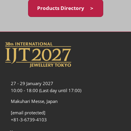
Products Directory ＞
27 - 29 January 2027
10:00 - 18:00 (Last day until 17:00)
Makuhari Messe, Japan
[email protected]
+81-3-6739-4103