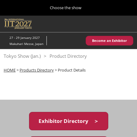
Press
Skip
Choose the show
Escape
to
to
content
close
Home
Collapse
O
the
Global
p
10 28, 2026
Navigation
menu.
パシフィコ横浜/Pacifico Yokohama,Japan
n
27 - 29 January 2027
Become an Exhibitor
Makuhari Messe, Japan
Kobe Show (May)
Tokyo Show (Jan.)
Product Directory
05 20, 2027
神戸国際展示場/ Kobe International Exhibition Hall, Japan
HOME
>
Products Directory
> Product Details
Autumn Show (Oct.)
10 28, 2026
パシフィコ横浜/Pacifico Yokohama,Japan
Tokyo Show (Jan.)
01 27, 2027
Exhibitor Directory ＞
幕張メッセ/Makuhari Messe