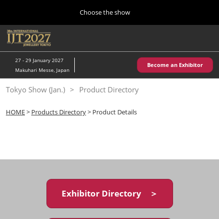
Press
Skip
Choose the show
Escape
to
to
content
close
Home
Collapse
O
the
Global
p
10 28, 2026
Navigation
menu.
パシフィコ横浜/Pacifico Yokohama,Japan
n
27 - 29 January 2027
Become an Exhibitor
Makuhari Messe, Japan
Kobe Show (May)
Tokyo Show (Jan.)
Product Directory
05 20, 2027
神戸国際展示場/ Kobe International Exhibition Hall, Japan
HOME
>
Products Directory
> Product Details
Autumn Show (Oct.)
10 28, 2026
パシフィコ横浜/Pacifico Yokohama,Japan
Tokyo Show (Jan.)
01 27, 2027
Exhibitor Directory ＞
幕張メッセ/Makuhari Messe