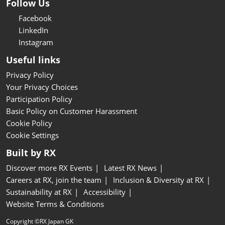
Follow Us
Facebook
LinkedIn
Instagram
Useful links
Privacy Policy
Your Privacy Choices
Participation Policy
Basic Policy on Customer Harassment
Cookie Policy
Cookie Settings
Built by RX
Discover more RX Events
Latest RX News
Careers at RX, join the team
Inclusion & Diversity at RX
Sustainability at RX
Accessibility
Website Terms & Conditions
Copyright ©RX Japan GK