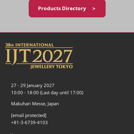
Products Directory ＞
27 - 29 January 2027
10:00 - 18:00 (Last day until 17:00)
Makuhari Messe, Japan
[email protected]
+81-3-6739-4103