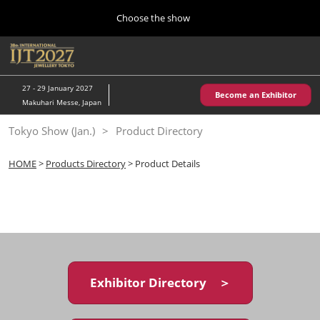
Press
Skip
Choose the show
Escape
to
to
content
close
Home
Collapse
O
the
Global
p
10 28, 2026
Navigation
menu.
パシフィコ横浜/Pacifico Yokohama,Japan
n
27 - 29 January 2027
Become an Exhibitor
Makuhari Messe, Japan
Kobe Show (May)
Tokyo Show (Jan.)
Product Directory
05 20, 2027
神戸国際展示場/ Kobe International Exhibition Hall, Japan
HOME
>
Products Directory
> Product Details
Autumn Show (Oct.)
10 28, 2026
パシフィコ横浜/Pacifico Yokohama,Japan
Tokyo Show (Jan.)
01 27, 2027
Exhibitor Directory ＞
幕張メッセ/Makuhari Messe