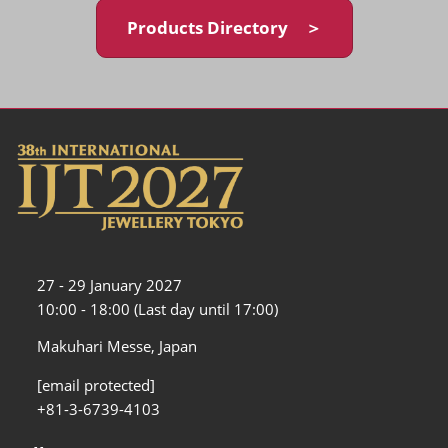
Products Directory ＞
27 - 29 January 2027
10:00 - 18:00 (Last day until 17:00)
Makuhari Messe, Japan
[email protected]
+81-3-6739-4103