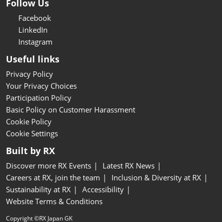
Follow Us
Facebook
LinkedIn
Instagram
Useful links
Privacy Policy
Your Privacy Choices
Participation Policy
Basic Policy on Customer Harassment
Cookie Policy
Cookie Settings
Built by RX
Discover more RX Events
Latest RX News
Careers at RX, join the team
Inclusion & Diversity at RX
Sustainability at RX
Accessibility
Website Terms & Conditions
Copyright ©RX Japan GK