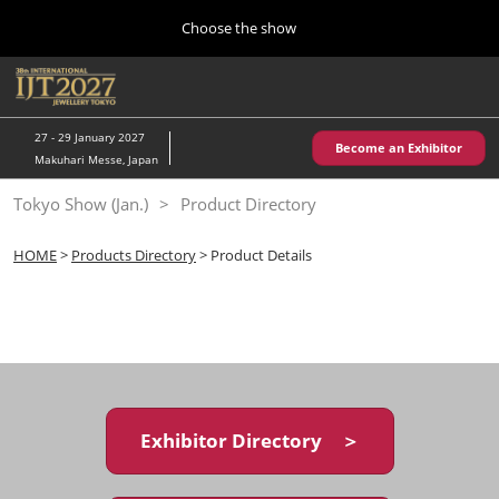
Press
Skip
Choose the show
Escape
to
to
content
close
Home
Collapse
O
the
Global
p
10 28, 2026
Navigation
menu.
パシフィコ横浜/Pacifico Yokohama,Japan
n
27 - 29 January 2027
Become an Exhibitor
Makuhari Messe, Japan
Kobe Show (May)
Tokyo Show (Jan.)
Product Directory
05 20, 2027
神戸国際展示場/ Kobe International Exhibition Hall, Japan
HOME
>
Products Directory
> Product Details
Autumn Show (Oct.)
10 28, 2026
パシフィコ横浜/Pacifico Yokohama,Japan
Tokyo Show (Jan.)
01 27, 2027
Exhibitor Directory ＞
幕張メッセ/Makuhari Messe