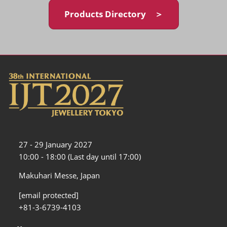
Products Directory ＞
27 - 29 January 2027
10:00 - 18:00 (Last day until 17:00)
Makuhari Messe, Japan
[email protected]
+81-3-6739-4103