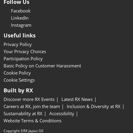
Follow Us
Facebook
LinkedIn
Instagram
Useful links
Privacy Policy
Your Privacy Choices
Participation Policy
Basic Policy on Customer Harassment
Cookie Policy
Cookie Settings
Built by RX
Discover more RX Events
Latest RX News
Careers at RX, join the team
Inclusion & Diversity at RX
Sustainability at RX
Accessibility
Website Terms & Conditions
Copyright ©RX Japan GK