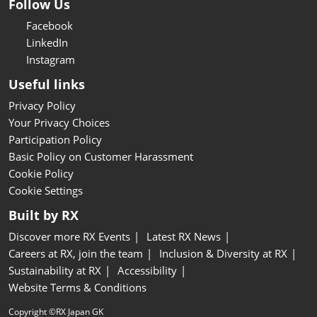
Follow Us
Facebook
LinkedIn
Instagram
Useful links
Privacy Policy
Your Privacy Choices
Participation Policy
Basic Policy on Customer Harassment
Cookie Policy
Cookie Settings
Built by RX
Discover more RX Events
Latest RX News
Careers at RX, join the team
Inclusion & Diversity at RX
Sustainability at RX
Accessibility
Website Terms & Conditions
Copyright ©RX Japan GK