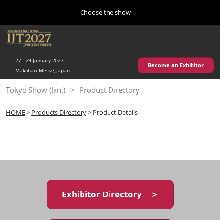
Press
Skip
Choose the show
Escape
to
to
content
close
Home
Collapse
O
the
Global
p
10 28, 2026
Navigation
menu.
パシフィコ横浜/Pacifico Yokohama,Japan
n
27 - 29 January 2027
Become an Exhibitor
Makuhari Messe, Japan
Kobe Show (May)
Tokyo Show (Jan.)
Product Directory
05 20, 2027
神戸国際展示場/ Kobe International Exhibition Hall, Japan
HOME
>
Products Directory
> Product Details
Autumn Show (Oct.)
10 28, 2026
パシフィコ横浜/Pacifico Yokohama,Japan
Tokyo Show (Jan.)
01 27, 2027
Exhibitor Directory ＞
幕張メッセ/Makuhari Messe