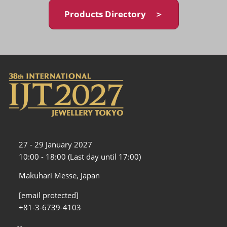
Products Directory ＞
27 - 29 January 2027
10:00 - 18:00 (Last day until 17:00)
Makuhari Messe, Japan
[email protected]
+81-3-6739-4103