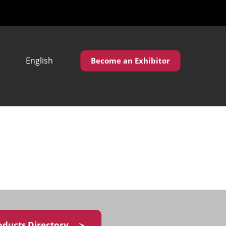
English
Become an Exhibitor
Japanese
English
繁體中文
oducts Directory ＞