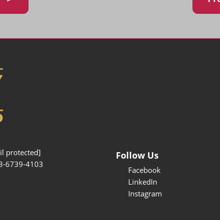
l protected]
Follow Us
3-6739-4103
Facebook
LinkedIn
Instagram