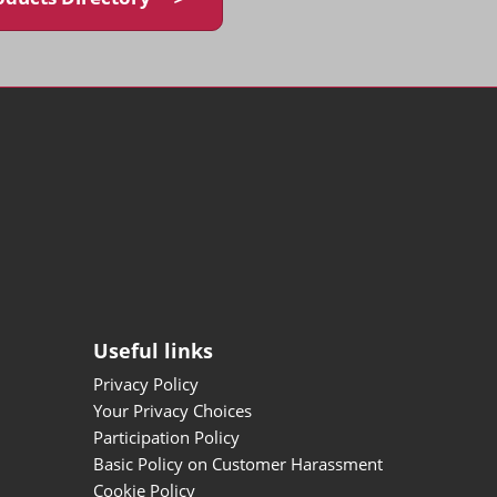
Useful links
Privacy Policy
Your Privacy Choices
Participation Policy
Basic Policy on Customer Harassment
Cookie Policy