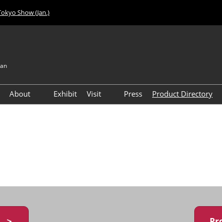
Tokyo Show (Jan.)
pan
About
Exhibit
Visit
Press
Product Directory
Visitor Count
Access
y ＞
Pr