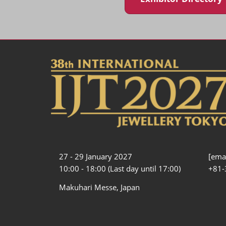
27 - 29 January 2027
[emai
10:00 - 18:00 (Last day until 17:00)
+81-
Makuhari Messe, Japan