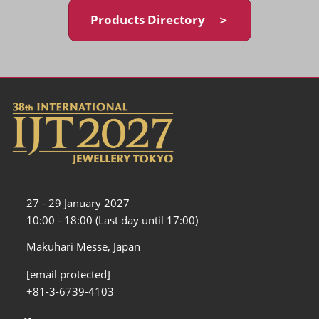
Products Directory ＞
27 - 29 January 2027
10:00 - 18:00 (Last day until 17:00)
Makuhari Messe, Japan
[email protected]
+81-3-6739-4103