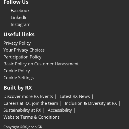
Follow Us
Facebook
LinkedIn
Instagram
Useful links
Privacy Policy
Your Privacy Choices
Participation Policy
Basic Policy on Customer Harassment
Cookie Policy
Cookie Settings
Built by RX
Discover more RX Events
Latest RX News
Careers at RX, join the team
Inclusion & Diversity at RX
Sustainability at RX
Accessibility
Website Terms & Conditions
Copyright ©RX Japan GK