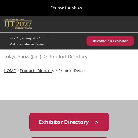
Press
Skip
Choose the show
Escape
to
to
content
close
Home
Collapse
O
the
Global
p
10 28, 2026
Navigation
menu.
パシフィコ横浜/Pacifico Yokohama,Japan
n
27 - 29 January 2027
Become an Exhibitor
Makuhari Messe, Japan
Kobe Show (May)
Tokyo Show (Jan.)
Product Directory
05 20, 2027
神戸国際展示場/ Kobe International Exhibition Hall, Japan
HOME
>
Products Directory
> Product Details
Autumn Show (Oct.)
10 28, 2026
パシフィコ横浜/Pacifico Yokohama,Japan
Tokyo Show (Jan.)
01 27, 2027
Exhibitor Directory ＞
幕張メッセ/Makuhari Messe