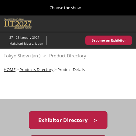
Press
Skip
Choose the show
Escape
to
to
content
close
Home
Collapse
O
the
Global
p
10 28, 2026
Navigation
menu.
パシフィコ横浜/Pacifico Yokohama,Japan
n
27 - 29 January 2027
Become an Exhibitor
Makuhari Messe, Japan
Kobe Show (May)
Tokyo Show (Jan.)
Product Directory
05 20, 2027
神戸国際展示場/ Kobe International Exhibition Hall, Japan
HOME
>
Products Directory
> Product Details
Autumn Show (Oct.)
10 28, 2026
パシフィコ横浜/Pacifico Yokohama,Japan
Tokyo Show (Jan.)
01 27, 2027
Exhibitor Directory ＞
幕張メッセ/Makuhari Messe