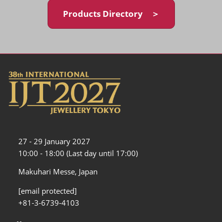
Products Directory ＞
27 - 29 January 2027
10:00 - 18:00 (Last day until 17:00)
Makuhari Messe, Japan
[email protected]
+81-3-6739-4103