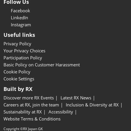
Follow Us
Facebook
LinkedIn
Instagram
Useful links
Privacy Policy
Your Privacy Choices
Participation Policy
Basic Policy on Customer Harassment
Cookie Policy
Cookie Settings
Built by RX
Discover more RX Events
Latest RX News
Careers at RX, join the team
Inclusion & Diversity at RX
Sustainability at RX
Accessibility
Website Terms & Conditions
Copyright ©RX Japan GK