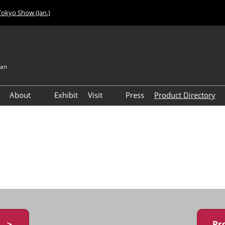
Tokyo Show (Jan.)
pan
About
Exhibit
Visit
Press
Product Directory
Visitor Count
Access
y ＞
Pr