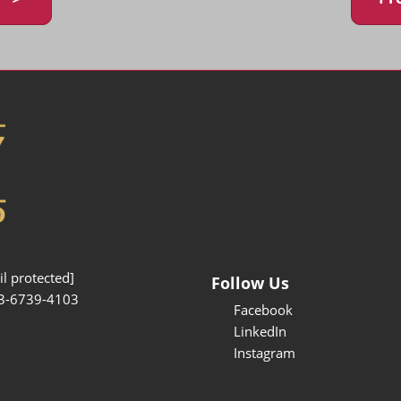
l protected]
Follow Us
3-6739-4103
Facebook
LinkedIn
Instagram