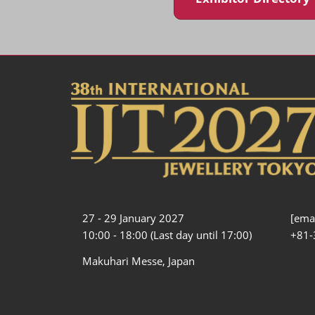
27 - 29 January 2027
[emai
10:00 - 18:00 (Last day until 17:00)
+81-
Makuhari Messe, Japan