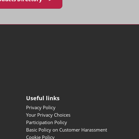
Useful links
Privacy Policy
Your Privacy Choices
Participation Policy
Basic Policy on Customer Harassment
Cookie Policy