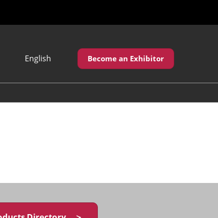
English
Become an Exhibitor
Japanese
English
繁體中文
oducts Directory ＞