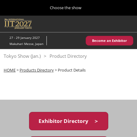
Press
Skip
Choose the show
Escape
to
to
content
close
Home
Collapse
O
the
Global
p
10 28, 2026
Navigation
menu.
パシフィコ横浜/Pacifico Yokohama,Japan
n
27 - 29 January 2027
Become an Exhibitor
Makuhari Messe, Japan
Kobe Show (May)
Tokyo Show (Jan.)
Product Directory
05 20, 2027
神戸国際展示場/ Kobe International Exhibition Hall, Japan
HOME
>
Products Directory
> Product Details
Autumn Show (Oct.)
10 28, 2026
パシフィコ横浜/Pacifico Yokohama,Japan
Tokyo Show (Jan.)
01 27, 2027
Exhibitor Directory ＞
幕張メッセ/Makuhari Messe