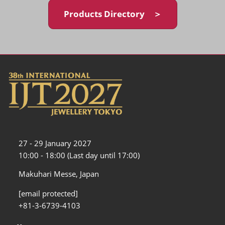
Products Directory ＞
27 - 29 January 2027
10:00 - 18:00 (Last day until 17:00)
Makuhari Messe, Japan
[email protected]
+81-3-6739-4103