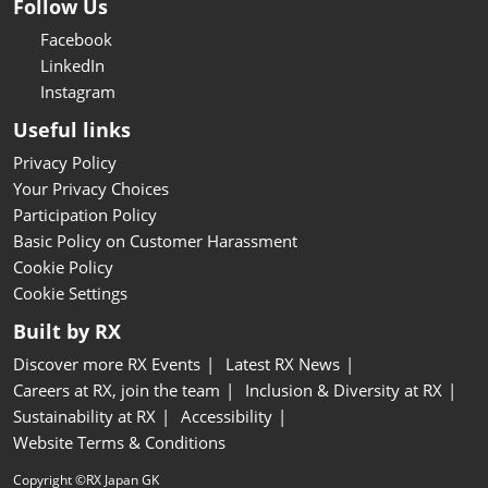
Follow Us
Facebook
LinkedIn
Instagram
Useful links
Privacy Policy
Your Privacy Choices
Participation Policy
Basic Policy on Customer Harassment
Cookie Policy
Cookie Settings
Built by RX
Discover more RX Events
Latest RX News
Careers at RX, join the team
Inclusion & Diversity at RX
Sustainability at RX
Accessibility
Website Terms & Conditions
Copyright ©RX Japan GK