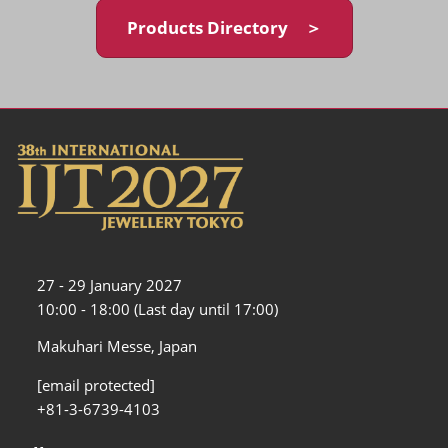
Products Directory ＞
27 - 29 January 2027
10:00 - 18:00 (Last day until 17:00)
Makuhari Messe, Japan
[email protected]
+81-3-6739-4103