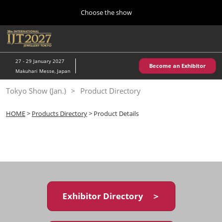
Press
Skip
Choose the show
Escape
to
to
content
close
Home
Collapse
O
the
Global
p
10 28, 2026
Navigation
menu.
パシフィコ横浜/Pacifico Yokohama,Japan
n
27 - 29 January 2027
Become an Exhibitor
Makuhari Messe, Japan
Kobe Show (May)
Tokyo Show (Jan.)
Product Directory
05 20, 2027
神戸国際展示場/ Kobe International Exhibition Hall, Japan
HOME
>
Products Directory
> Product Details
Autumn Show (Oct.)
10 28, 2026
パシフィコ横浜/Pacifico Yokohama,Japan
Tokyo Show (Jan.)
01 27, 2027
Exhibitor Directory ＞
幕張メッセ/Makuhari Messe