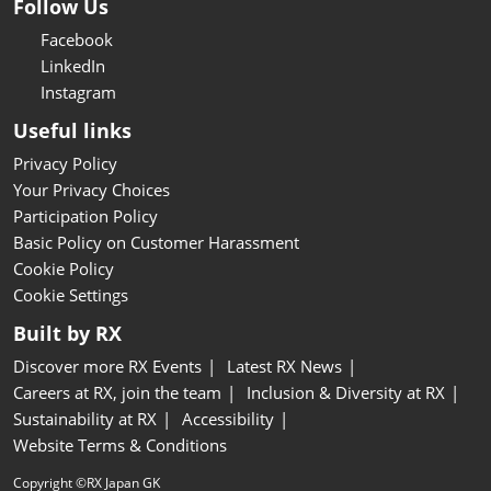
Follow Us
Facebook
LinkedIn
Instagram
Useful links
Privacy Policy
Your Privacy Choices
Participation Policy
Basic Policy on Customer Harassment
Cookie Policy
Cookie Settings
Built by RX
Discover more RX Events
Latest RX News
Careers at RX, join the team
Inclusion & Diversity at RX
Sustainability at RX
Accessibility
Website Terms & Conditions
Copyright ©RX Japan GK