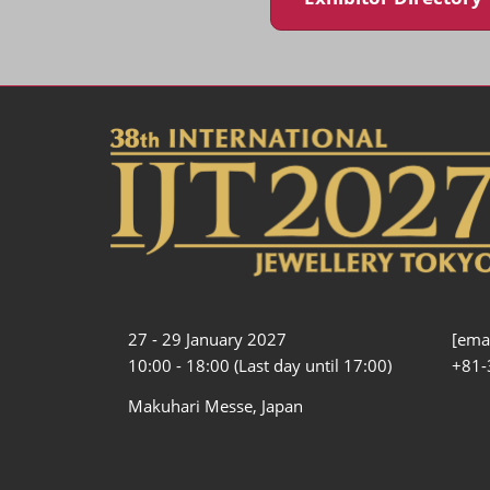
27 - 29 January 2027
[emai
10:00 - 18:00 (Last day until 17:00)
+81-
Makuhari Messe, Japan