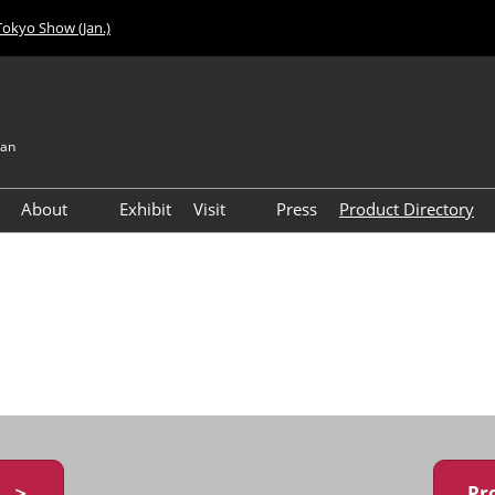
Tokyo Show (Jan.)
pan
About
Exhibit
Visit
Press
Product Directory
Visitor Count
Access
y ＞
Pr