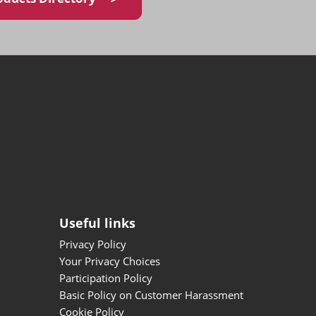
Useful links
Privacy Policy
Your Privacy Choices
Participation Policy
Basic Policy on Customer Harassment
Cookie Policy