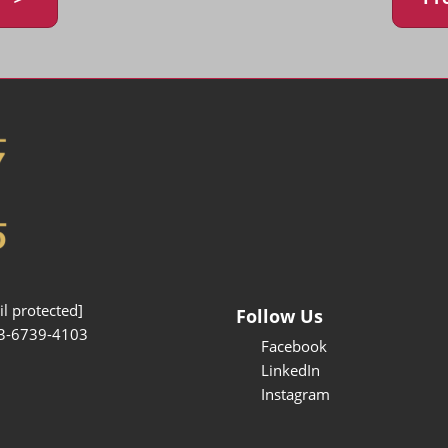
l protected]
Follow Us
3-6739-4103
Facebook
LinkedIn
Instagram