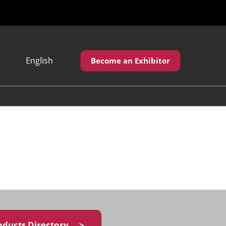
English
Become an Exhibitor
Japanese
English
繁體中文
oducts Directory ＞