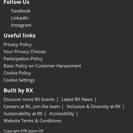
Follow Us
Facebook
LinkedIn
Instagram
Useful links
Privacy Policy
Your Privacy Choices
Participation Policy
Basic Policy on Customer Harassment
Cookie Policy
Cookie Settings
Built by RX
Discover more RX Events
Latest RX News
Careers at RX, join the team
Inclusion & Diversity at RX
Sustainability at RX
Accessibility
Website Terms & Conditions
Copyright ©RX Japan GK