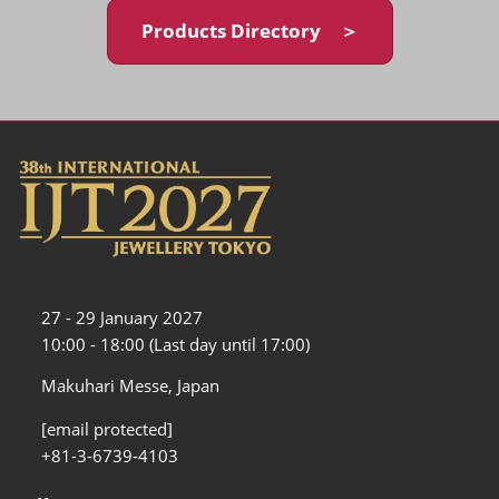
Products Directory ＞
27 - 29 January 2027
10:00 - 18:00 (Last day until 17:00)
Makuhari Messe, Japan
[email protected]
+81-3-6739-4103