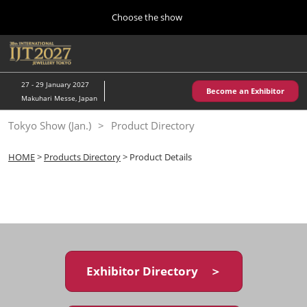
Press
Skip
Choose the show
Escape
to
to
content
close
Home
Collapse
O
the
Global
p
10 28, 2026
Navigation
menu.
パシフィコ横浜/Pacifico Yokohama,Japan
n
27 - 29 January 2027
Become an Exhibitor
Makuhari Messe, Japan
Kobe Show (May)
Tokyo Show (Jan.)
Product Directory
05 20, 2027
神戸国際展示場/ Kobe International Exhibition Hall, Japan
HOME
>
Products Directory
> Product Details
Autumn Show (Oct.)
10 28, 2026
パシフィコ横浜/Pacifico Yokohama,Japan
Tokyo Show (Jan.)
01 27, 2027
Exhibitor Directory ＞
幕張メッセ/Makuhari Messe