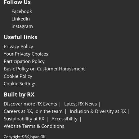
Follow Us
Facebook
LinkedIn
Instagram
Useful links
Privacy Policy
Your Privacy Choices
Participation Policy
Basic Policy on Customer Harassment
Cookie Policy
Cookie Settings
Built by RX
Discover more RX Events
Latest RX News
Careers at RX, join the team
Inclusion & Diversity at RX
Sustainability at RX
Accessibility
Website Terms & Conditions
Copyright ©RX Japan GK