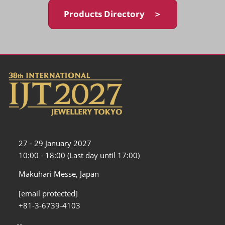
Products Directory ＞
27 - 29 January 2027
10:00 - 18:00 (Last day until 17:00)
Makuhari Messe, Japan
[email protected]
+81-3-6739-4103