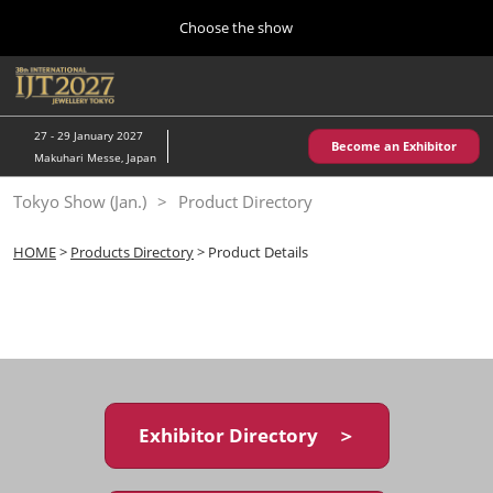
Press
Skip
Choose the show
Escape
to
to
content
close
Home
Collapse
O
the
Global
p
10 28, 2026
Navigation
menu.
パシフィコ横浜/Pacifico Yokohama,Japan
n
27 - 29 January 2027
Become an Exhibitor
Makuhari Messe, Japan
Kobe Show (May)
Tokyo Show (Jan.)
Product Directory
05 20, 2027
神戸国際展示場/ Kobe International Exhibition Hall, Japan
HOME
>
Products Directory
> Product Details
Autumn Show (Oct.)
10 28, 2026
パシフィコ横浜/Pacifico Yokohama,Japan
Tokyo Show (Jan.)
01 27, 2027
Exhibitor Directory ＞
幕張メッセ/Makuhari Messe